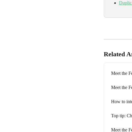
Duplic
Related Ar
Meet the Fe
Meet the F
How to in
Top tip: Ch
Meet the F