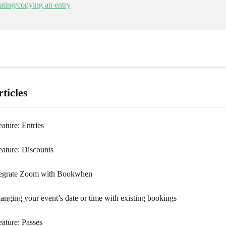
ating/copying an entry
ticles
ature: Entries
eature: Discounts
tegrate Zoom with Bookwhen
anging your event’s date or time with existing bookings
eature: Passes