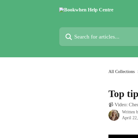
Skip to main content
Search for articles...
All Collections
Top ti
📹 Video: Chec
Written 
April 22