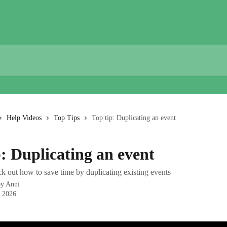
Help Videos
Top Tips
Top tip: Duplicating an event
p: Duplicating an event
k out how to save time by duplicating existing events
by
Anni
, 2026