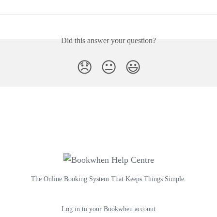
Did this answer your question?
😞
😐
😃
The Online Booking System That Keeps Things Simple.
Log in to your Bookwhen account