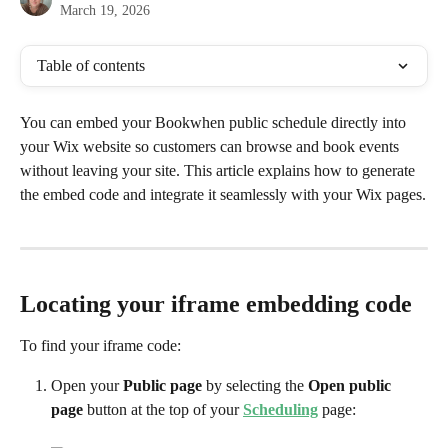
March 19, 2026
Table of contents
You can embed your Bookwhen public schedule directly into 
your Wix website so customers can browse and book events 
without leaving your site. This article explains how to generate 
the embed code and integrate it seamlessly with your Wix pages.
Locating your iframe embedding code
To find your iframe code:
Open your 
Public page 
by selecting the 
Open public 
page
 button at the top of your 
Scheduling
 page: