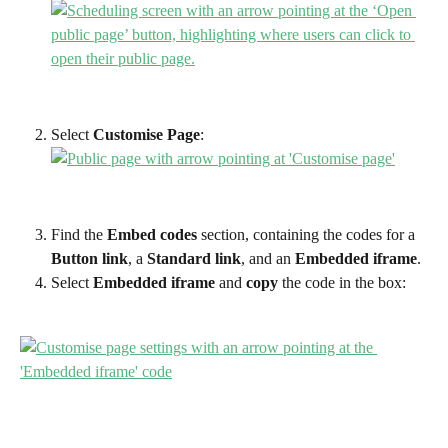
Select
 Customise Page
:
Find the 
Embed codes
 section, containing the codes for a 
Button link
, a 
Standard link
, and an 
Embedded iframe
.
Select 
Embedded iframe 
and 
copy
 the code in the box: