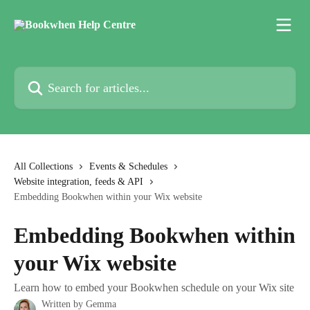
Skip to main content
Search for articles...
All Collections
Events & Schedules
Website integration, feeds & API
Embedding Bookwhen within your Wix website
Embedding Bookwhen within
your Wix website
Learn how to embed your Bookwhen schedule on your Wix site
Written by
Gemma