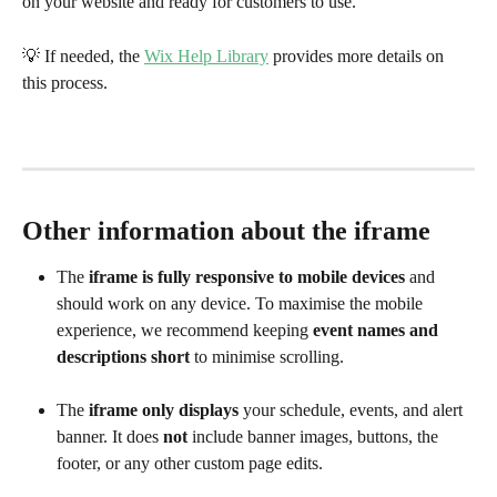
on your website and ready for customers to use.
💡 If needed, the 
Wix Help Library
 provides more details on 
this process.
Other information about the iframe
The 
iframe is fully responsive to mobile devices
 and 
should work on any device. To maximise the mobile 
experience, we recommend keeping 
event names and 
descriptions short
 to minimise scrolling.
The 
iframe only displays
 your schedule, events, and alert 
banner. It does 
not
 include banner images, buttons, the 
footer, or any other custom page edits.