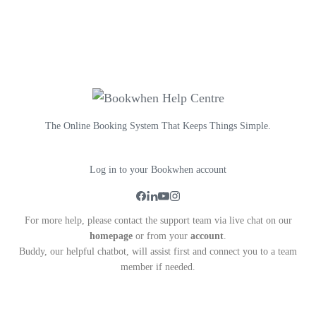
The Online Booking System That Keeps Things Simple.
Log in to your Bookwhen account
For more help, please contact the support team via live chat on our
homepage
or from your
account
.
Buddy, our helpful chatbot, will assist first and connect you to a team
member if needed.