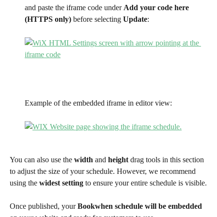
and paste the iframe code under 
Add your code here 
(HTTPS only)
 before selecting 
Update
: 
Example of the embedded iframe in editor view: 
You can also use the 
width
 and 
height
 drag tools in this section 
to adjust the size of your schedule. However, we recommend 
using the 
widest setting
 to ensure your entire schedule is visible.
Once published, your 
Bookwhen schedule will be embedded