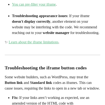
You can pre-filter your iframe
.
Troubleshooting appearance issues
: If your iframe 
doesn't display correctly
, another element on your 
website may be interfering with the code. We recommend 
reaching out to your 
website manager
 for troubleshooting.
✨ 
Learn about the iframe limitations
.
Troubleshooting the iframe button codes
Some website builders, such as WordPress, may treat the 
Button link
 and 
Standard link
 codes as iframes. This can 
cause issues, requiring the links to open in a new tab or window.
Fix:
 If your links aren’t working as expected, use an 
amended version of the HTML code with 