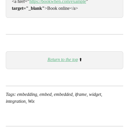
<a href="
https://bookwhen.com/example
" 
target="_blank"
>Book online</a>
Return to the top
⬆️
Tags: embedding, embed, embedded, iframe, widget, 
integration, Wix