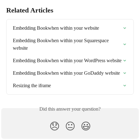
Related Articles
Embedding Bookwhen within your website
Embedding Bookwhen within your Squarespace 
website
Embedding Bookwhen within your WordPress website
Embedding Bookwhen within your GoDaddy website
Resizing the iframe
Did this answer your question?
😞
😐
😃