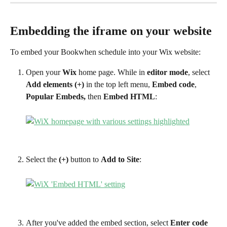
Embedding the iframe on your website
To embed your Bookwhen schedule into your Wix website:
Open your 
Wix 
home page. While in 
editor mode
, select 
Add elements (+) 
in the top left menu, 
Embed code
, 
Popular Embeds,
 then 
Embed HTML
:
Select the 
(+) 
button to 
Add to Site
:
After you've added the embed section, select 
Enter code