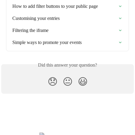
How to add filter buttons to your public page
Customising your entries
Filtering the iframe
Simple ways to promote your events
Did this answer your question?
😞
😐
😃