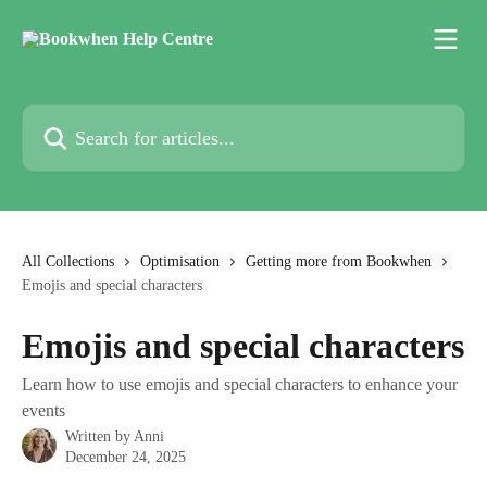
Skip to main content
Search for articles...
All Collections
Optimisation
Getting more from Bookwhen
Emojis and special characters
Emojis and special characters
Learn how to use emojis and special characters to enhance your
events
Written by
Anni
December 24, 2025