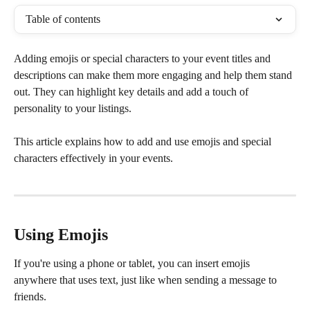
Table of contents
Adding emojis or special characters to your event titles and 
descriptions can make them more engaging and help them stand 
out. They can highlight key details and add a touch of 
personality to your listings.
This article explains how to add and use emojis and special 
characters effectively in your events.
Using Emojis
If you're using a phone or tablet, you can insert emojis 
anywhere that uses text, just like when sending a message to 
friends.