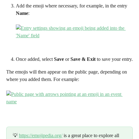
Add the emoji where necessary, for example, in the entry 
Name
:
Once added, select 
Save 
or 
Save & Exit 
to save your entry.
The emojis will then appear on the public page, depending on 
where you added them. For example:
💡 
https://emojipedia.org/
 is a great place to explore all 