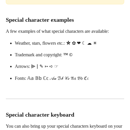
Special character examples
A few examples of what special characters are available: 
Weather, stars, flowers etc.: 
☆ 
✿ ❤︎ ☾ ☁︎ ☀︎
Trademark and copyright: 
™ ©
Arrows: ⫸ ⦚ ✎ ➳ ➪ ☞
Fonts: 𝔸𝕒 𝔹𝕓 ℂ𝕔 𝒜𝒶 ℬ𝒷 𝒞𝒸 𝔄𝔞 𝔅𝔟 ℭ𝔠
Special character keyboard 
You can also bring up your special characters keyboard on your 