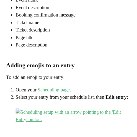
Event description
Booking confirmation message
Ticket name
Ticket description
Page title
Page description 
Adding emojis to an entry
To add an emoji to your entry:
Open your 
Scheduling page
.
Select your entry from your schedule list, then 
Edit entry: