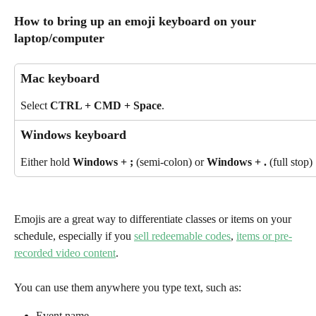
How to bring up an emoji keyboard on your 
laptop/computer
Mac keyboard
Select 
CTRL + CMD + Space
.
Windows keyboard
Either hold 
Windows + ;
 (semi-colon) or 
Windows + .
 (full stop) 
Emojis are a great way to differentiate classes or items on your 
schedule, especially if you 
sell redeemable codes
, 
items or pre-
recorded video content
.
You can use them anywhere you type text, such as:
Event name