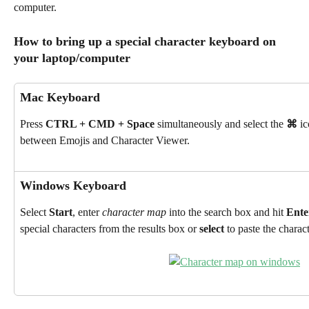
computer.
How to bring up a special character keyboard on 
your laptop/computer
Mac Keyboard
Press 
CTRL + CMD + Space
 simultaneously and select the 
⌘
 i
between Emojis and Character Viewer.
Windows Keyboard
Select 
Start
, enter 
character map 
into the search box and hit 
Ente
special characters from the results box or 
select
 to paste the charac