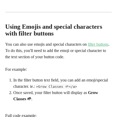
Using Emojis and special characters 
with filter buttons
You can also use emojis and special characters on 
filter buttons
. 
To do this, you'll need to add the emoji or special character to 
the text section of your button code.
For example:
In the filter button text field, you can add an emoji/special 
character. ie.: 
>Grow Classes 🌱</a>
Once saved, your filter button will display as 
Grow 
Classes 🌱
.
Full code example: