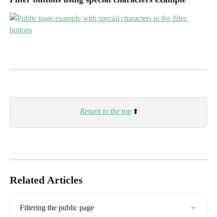
Return to the top
⬆️
Related Articles
Filtering the public page