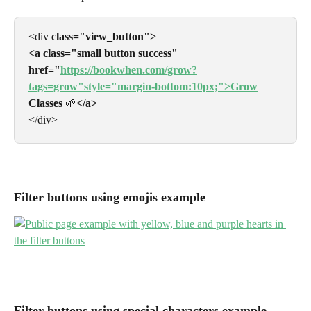
<div 
class="view_button">
<a class="small button success"
href="
https://bookwhen.com/grow?
tags=grow"style="margin-bottom:10px;">Grow
Classes 
🌱
</a>
</div>
Filter buttons using emojis example
Filter buttons using special characters example 