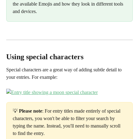
the available Emojis and how they look in different tools 
and devices.
Using special characters
Special characters are a great way of adding subtle detail to 
your entries. For example:
💡 
Please note
: For entry titles made entirely of special 
characters, you won't be able to filter your search by 
typing the name. Instead, you'll need to manually scroll 
to find the entry.