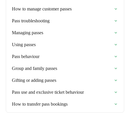
How to manage customer passes
Pass troubleshooting
Managing passes
Using passes
Pass behaviour
Group and family passes
Gifting or adding passes
Pass use and exclusive ticket behaviour
How to transfer pass bookings