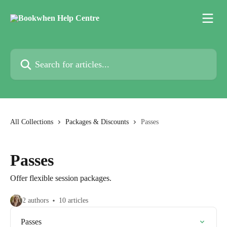
Skip to main content
Search for articles...
All Collections
Packages & Discounts
Passes
Passes
Offer flexible session packages.
2 authors
10 articles
Passes