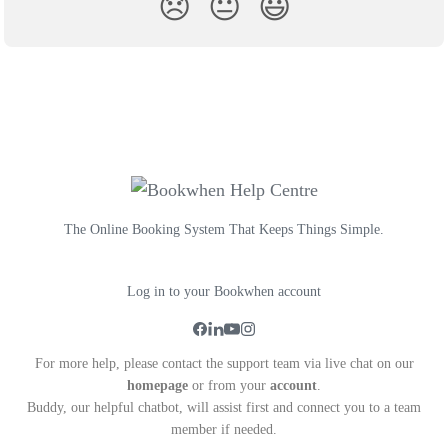
😞
😐
😃
The Online Booking System That Keeps Things Simple.
Log in to your Bookwhen account
For more help, please contact the support team via live chat on our
homepage
or from your
account
.
Buddy, our helpful chatbot, will assist first and connect you to a team
member if needed.