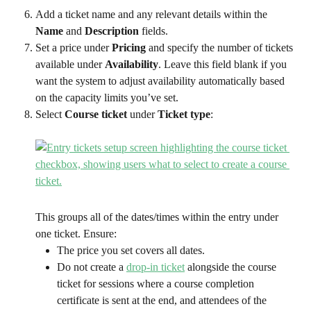
Add a ticket name and any relevant details within the 
Name 
and 
Description
 fields.
Set a price under 
Pricing
 and specify the number of tickets 
available under 
Availability
. Leave this field blank if you 
want the system to adjust availability automatically based 
on the capacity limits you’ve set.
Select 
Course ticket 
under 
Ticket type
:
This groups all of the dates/times within the entry under 
one ticket. Ensure:
The price you set covers all dates.
Do not create a 
drop-in ticket
 alongside the course 
ticket for sessions where a course completion 
certificate is sent at the end, and attendees of the 