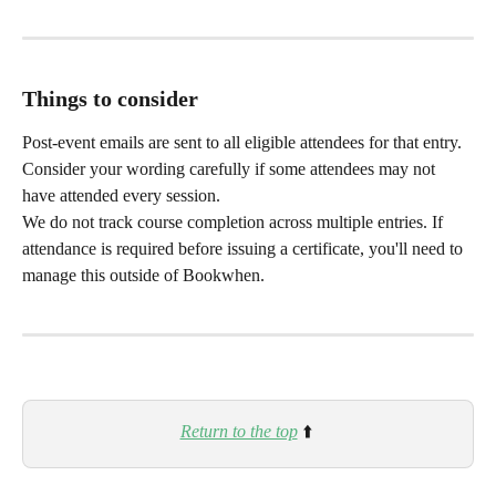
Things to consider
Post-event emails are sent to all eligible attendees for that entry. 
Consider your wording carefully if some attendees may not 
have attended every session.
We do not track course completion across multiple entries. If 
attendance is required before issuing a certificate, you'll need to 
manage this outside of Bookwhen.
Return to the top
 ⬆️ 