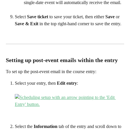
single-date event will automatically receive the email. 
Select 
Save ticket 
to save your ticket, then either 
Save
 or 
Save & Exit 
in the top right-hand corner to save the entry.
Setting up post-event emails within the entry
To set up the post-event email in the course entry:
Select your entry, then 
Edit entry
:
Select the 
Information 
tab of the entry and scroll down to