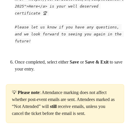
2025">Here</a> is your well deserved 
certificate 🏆 
Please let us know if you have any questions, 
and we look forward to seeing you again in the 
future!
Once completed, select either 
Save 
or 
Save & Exit 
to save 
your entry.
💡 
Please note
: Attendance marking does not affect 
whether post-event emails are sent. Attendees marked as 
“Not Attended” will 
still
 receive emails, unless you 
cancel the ticket before the email is sent.