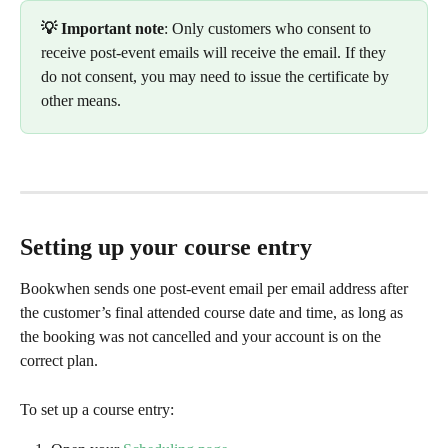
💡 Important note
: Only customers who consent to 
receive post-event emails will receive the email. If they 
do not consent, you may need to issue the certificate by 
other means.
Setting up your course entry
Bookwhen sends one post-event email per email address after 
the customer’s final attended course date and time, as long as 
the booking was not cancelled and your account is on the 
correct plan.
To set up a course entry: