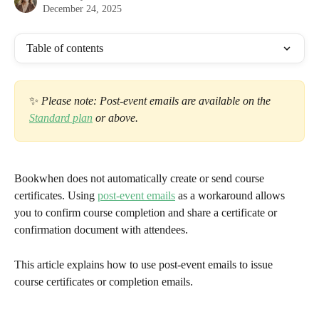
December 24, 2025
Table of contents
✨
 Please note: Post-event emails are available on the 
Standard plan
 or above.
Bookwhen does not automatically create or send course 
certificates. Using 
post-event emails
 as a workaround allows 
you to confirm course completion and share a certificate or 
confirmation document with attendees.
This article explains how to use post-event emails to issue 
course certificates or completion emails.