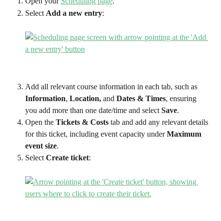
Open your 
Scheduling page
.
Select 
Add a new entry
:
Add all relevant course information in each tab, such as 
Information
, 
Location,
 and 
Dates & Times
, ensuring 
you add more than one date/time and select 
Save
.
Open the 
Tickets & Costs
 tab and add any relevant details 
for this ticket, including event capacity under 
Maximum 
event size
.
Select 
Create ticket
: