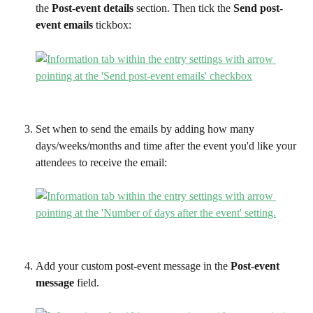
the 
Post-event details
 section. Then tick the 
Send post-
event emails
 tickbox:
Set when to send the emails by adding how many 
days/weeks/months and time after the event you'd like your 
attendees to receive the email:
Add your custom post-event message in the 
Post-event 
message
 field.