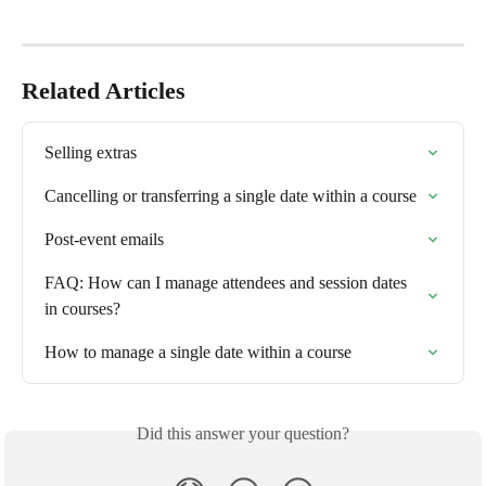
Related Articles
Selling extras
Cancelling or transferring a single date within a course
Post-event emails
FAQ: How can I manage attendees and session dates 
in courses?
How to manage a single date within a course
Did this answer your question?