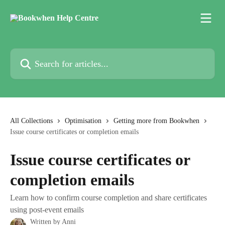
Skip to main content
Search for articles...
All Collections
Optimisation
Getting more from Bookwhen
Issue course certificates or completion emails
Issue course certificates or
completion emails
Learn how to confirm course completion and share certificates
using post-event emails
Written by
Anni