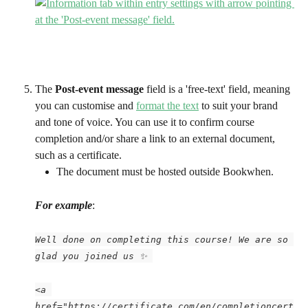
The 
Post-event message
 field is a 'free-text' field, meaning 
you can customise and 
format the text
 to suit your brand 
and tone of voice. You can use it to confirm course 
completion and/or share a link to an external document, 
such as a certificate. 
The document must be hosted outside Bookwhen.
For example
:
Well done on completing this course! We are so 
glad you joined us ✨ 
<a 
href="https://certificate.com/en/completioncert