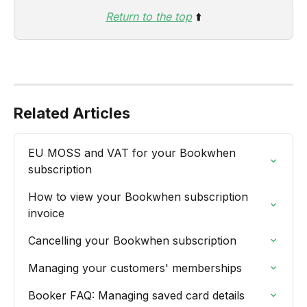
Return to the top
 ⬆️
Related Articles
EU MOSS and VAT for your Bookwhen 
subscription
How to view your Bookwhen subscription 
invoice
Cancelling your Bookwhen subscription
Managing your customers' memberships
Booker FAQ: Managing saved card details