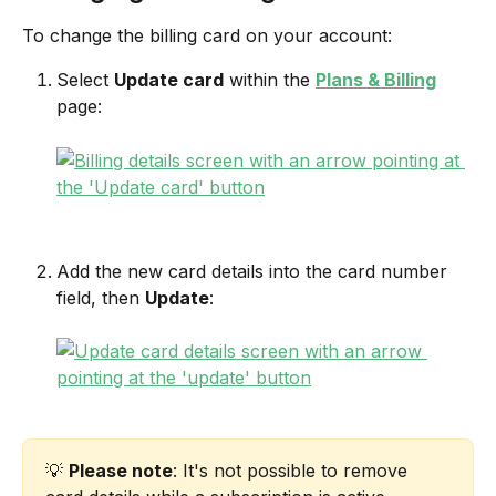
To change the billing card on your account:
Select 
Update card
 within the 
Plans & Billing
page:
Add the new card details into the card number 
field, then 
Update
:
💡 
Please note
: It's not possible to remove 