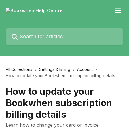
Skip to main content
Search for articles...
All Collections
Settings & Billing
Account
How to update your Bookwhen subscription billing details
How to update your
Bookwhen subscription
billing details
Learn how to change your card or invoice