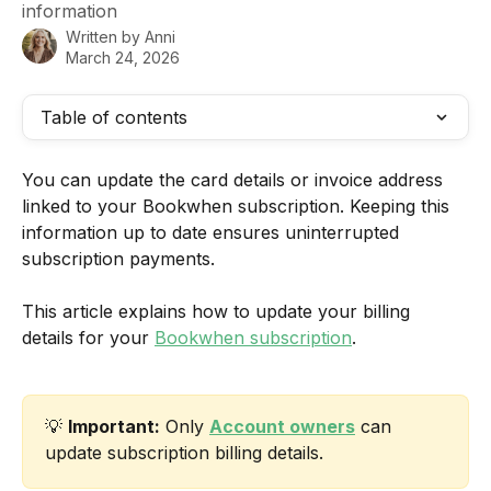
information
Written by
Anni
March 24, 2026
Table of contents
You can update the card details or invoice address 
linked to your Bookwhen subscription. Keeping this 
information up to date ensures uninterrupted 
subscription payments.
This article explains how to update your billing 
details for your 
Bookwhen subscription
.
💡 
Important:
 Only 
Account owners
 can 
update subscription billing details.