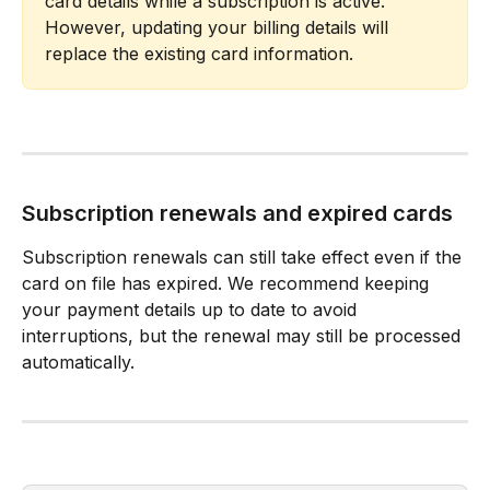
card details while a subscription is active. 
However, updating your billing details will 
replace the existing card information.
Subscription renewals and expired cards
Subscription renewals can still take effect even if the 
card on file has expired. We recommend keeping 
your payment details up to date to avoid 
interruptions, but the renewal may still be processed 
automatically.