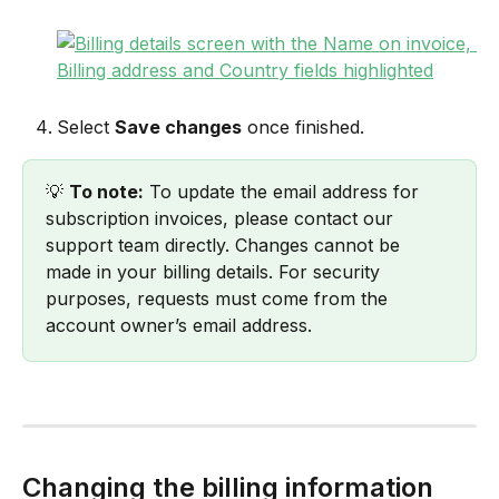
Select 
Save changes
 once finished.
💡 
To note:
 To update the email address for 
subscription invoices, please contact our 
support team directly. Changes cannot be 
made in your billing details. For security 
purposes, requests must come from the 
account owner’s email address.
Changing the billing information