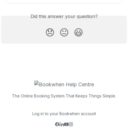
Did this answer your question?
😞
😐
😃
The Online Booking System That Keeps Things Simple.
Log in to your Bookwhen account