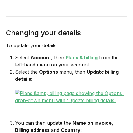
Changing your details
To update your details:
Select 
Account,
 then 
Plans & billing
 from the 
left-hand menu on your account.
Select the 
Options
 menu, then 
Update billing 
details
:
You can then update the 
Name on invoice
, 
Billing address
 and 
Country
: