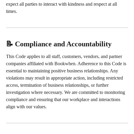
expect all parties to interact with kindness and respect at all 
times.
📝 Compliance and Accountability
This Code applies to all staff, customers, vendors, and partner 
companies affiliated with Bookwhen. Adherence to this Code is 
essential to maintaining positive business relationships. Any 
violations may result in appropriate action, including restricted 
access, termination of business relationships, or further 
investigation where necessary. We are committed to monitoring 
compliance and ensuring that our workplace and interactions 
align with our values.