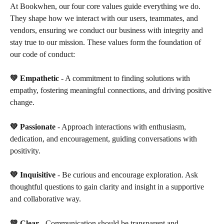
At Bookwhen, our four core values guide everything we do. 
They shape how we interact with our users, teammates, and 
vendors, ensuring we conduct our business with integrity and 
stay true to our mission. These values form the foundation of 
our code of conduct:
💚 Empathetic
 - A commitment to finding solutions with 
empathy, fostering meaningful connections, and driving positive 
change.
💚 Passionate 
- Approach interactions with enthusiasm, 
dedication, and encouragement, guiding conversations with 
positivity.
💚 Inquisitive
 - Be curious and encourage exploration. Ask 
thoughtful questions to gain clarity and insight in a supportive 
and collaborative way.
💚 Clear
 - Communication should be transparent and 