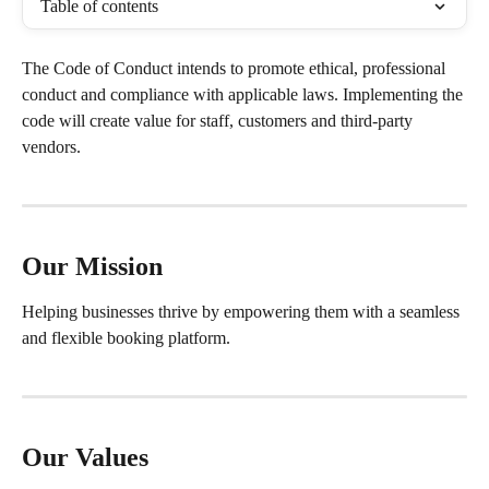
Table of contents
The Code of Conduct intends to promote ethical, professional 
conduct and compliance with applicable laws. Implementing the 
code will create value for staff, customers and third-party 
vendors.
Our Mission
Helping businesses thrive by empowering them with a seamless 
and flexible booking platform.
Our Values