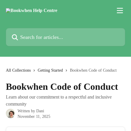
Skip to main content
Search for articles...
All Collections
Getting Started
Bookwhen Code of Conduct
Bookwhen Code of Conduct
Learn about our commitment to a respectful and inclusive
community
Written by
Dani
November 11, 2025