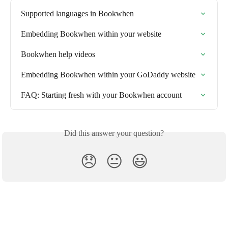
Supported languages in Bookwhen
Embedding Bookwhen within your website
Bookwhen help videos
Embedding Bookwhen within your GoDaddy website
FAQ: Starting fresh with your Bookwhen account
Did this answer your question?
😞
😐
😃