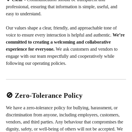
professional, ensuring that information is simple, useful, and 
easy to understand.
Our values shape a clear, friendly, and approachable tone of 
voice to ensure every interaction is helpful and authentic. 
We’re 
committed to creating a welcoming and collaborative 
experience for everyone.
 We ask customers and vendors to 
engage with our team respectfully and cooperatively while 
following our operating policies.
🚫 Zero-Tolerance Policy
We have a zero-tolerance policy for bullying, harassment, or 
discrimination from anyone, including employees, customers, 
vendors, and third parties. Any behaviour that compromises the 
dignity, safety, or well-being of others will not be accepted. We 