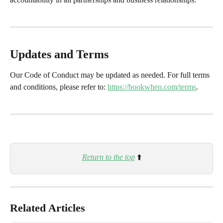
Updates and Terms
Our Code of Conduct may be updated as needed. For full terms 
and conditions, please refer to: 
https://bookwhen.com/terms
.
Return to the top
 ⬆️
Related Articles