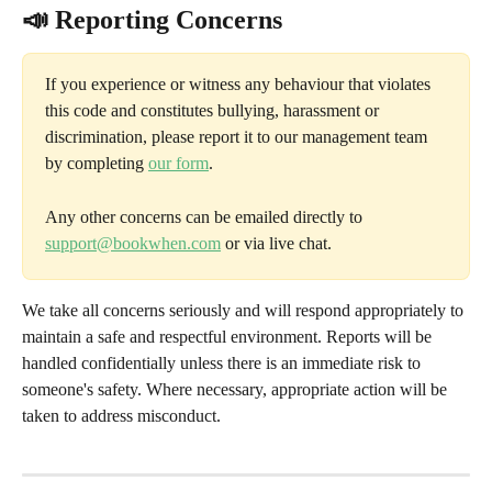
📣 Reporting Concerns
If you experience or witness any behaviour that violates 
this code and constitutes bullying, harassment or 
discrimination, please report it to our management team 
by completing 
our form
. 
Any other concerns can be emailed directly to 
support@bookwhen.com
 or via live chat.
We take all concerns seriously and will respond appropriately to 
maintain a safe and respectful environment. Reports will be 
handled confidentially unless there is an immediate risk to 
someone's safety. Where necessary, appropriate action will be 
taken to address misconduct.