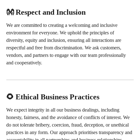
👐 Respect and Inclusion
We are committed to creating a welcoming and inclusive 
environment for everyone. We uphold the principles of 
diversity, equity and inclusion, ensuring all interactions are 
respectful and free from discrimination. We ask customers, 
vendors, and partners to engage with our team professionally 
and cooperatively.
🌻 Ethical Business Practices
We expect integrity in all our business dealings, including 
honesty, fairness, and the avoidance of conflicts of interest. We 
do not tolerate bribery, coercion, fraud, deception, or unethical 
practices in any form. Our approach prioritises transparency and 
accountability in all partnerships and business relationships.