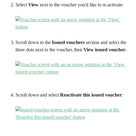
Select 
View
 next to the voucher you'd like to re-activate:
Scroll down to the 
Issued vouchers
 section and select the 
three dots next to the voucher, then 
View issued voucher
:
Scroll down and select 
Reactivate this issued voucher
: