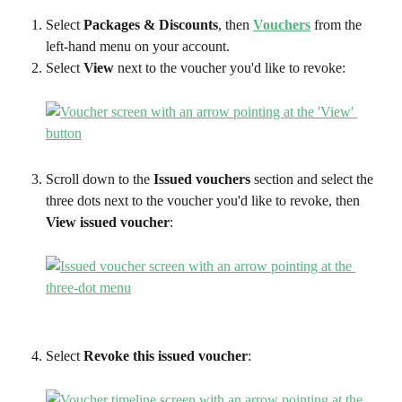
Select 
Packages & Discounts
, then 
Vouchers
 from the 
left-hand menu on your account.
Select 
View
 next to the voucher you'd like to revoke:
Scroll down to the 
Issued vouchers
 section and select the 
three dots next to the voucher you'd like to revoke, then 
View issued voucher
:
Select 
Revoke this issued voucher
: