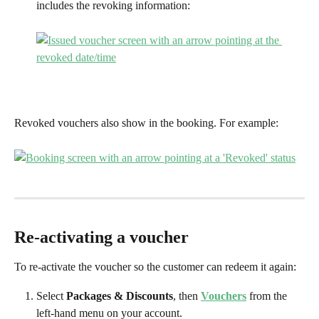
includes the revoking information:
Revoked vouchers also show in the booking. For example:
Re-activating a voucher
To re-activate the voucher so the customer can redeem it again:
Select 
Packages & Discounts
, then 
Vouchers
 from the 
left-hand menu on your account.