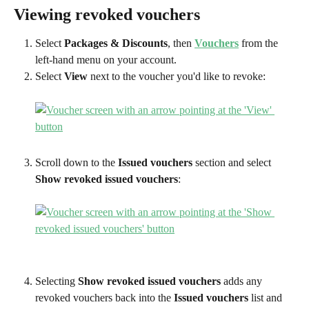
Viewing revoked vouchers
Select 
Packages & Discounts
, then 
Vouchers
 from the 
left-hand menu on your account.
Select 
View
 next to the voucher you'd like to revoke:
Scroll down to the 
Issued vouchers
 section and select 
Show revoked issued vouchers
:
Selecting 
Show revoked issued vouchers
 adds any 
revoked vouchers back into the 
Issued vouchers
 list and 