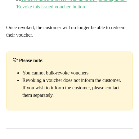
Once revoked, the customer will no longer be able to redeem 
their voucher. 
💡 
Please note
: 
You cannot bulk-revoke vouchers
Revoking a voucher does not inform the customer. 
If you wish to inform the customer, please contact 
them separately. 