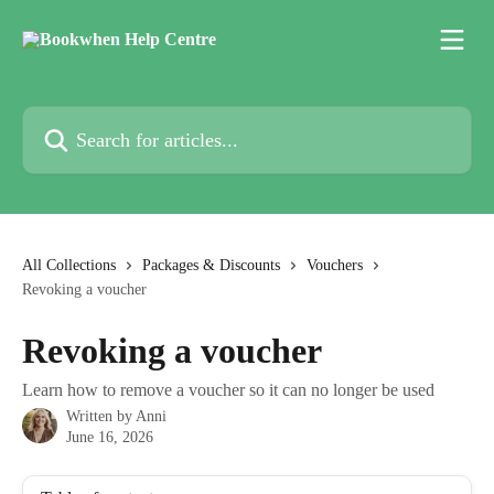
Skip to main content
Search for articles...
All Collections
Packages & Discounts
Vouchers
Revoking a voucher
Revoking a voucher
Learn how to remove a voucher so it can no longer be used
Written by
Anni
June 16, 2026