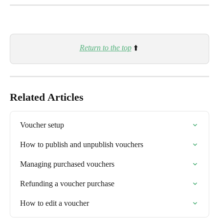
Return to the top
 ⬆️ 
Related Articles
Voucher setup
How to publish and unpublish vouchers
Managing purchased vouchers
Refunding a voucher purchase
How to edit a voucher