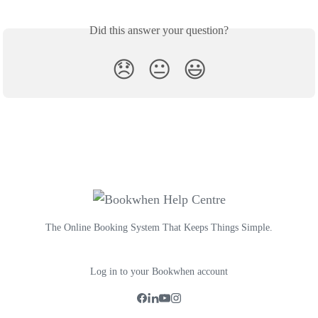
Did this answer your question?
😞
😐
😃
The Online Booking System That Keeps Things Simple.
Log in to your Bookwhen account