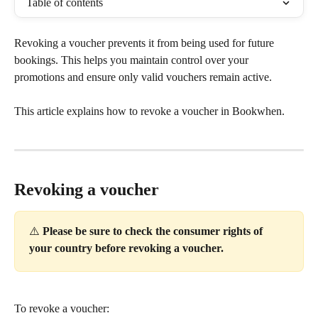
Table of contents
Revoking a voucher prevents it from being used for future 
bookings. This helps you maintain control over your 
promotions and ensure only valid vouchers remain active.
This article explains how to revoke a voucher in Bookwhen.
Revoking a voucher
⚠️
 Please be sure to check the consumer rights of 
your country before revoking a voucher.
To revoke a voucher: