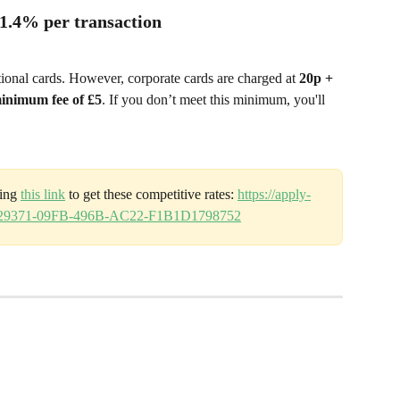
 1.4% per transaction
tional cards. However, corporate cards are charged at 
20p + 
inimum fee of £5
. If you don’t meet this minimum, you'll 
ing 
this link
 to get these competitive rates: 
https://apply-
CE29371-09FB-496B-AC22-F1B1D1798752