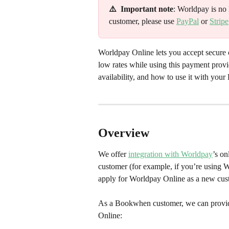
⚠️  Important note
: Worldpay is no 
customer, please use 
PayPal
 or 
Stripe
Worldpay Online lets you accept secure
low rates while using this payment provid
availability, and how to use it with yo
Overview
We offer 
integration with Worldpay
’s on
customer (for example, if you’re using 
apply for Worldpay Online as a new cus
As a Bookwhen customer, we can provide
Online: