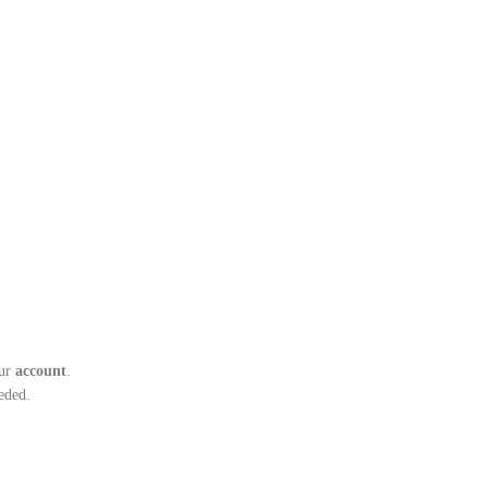
ur
account
.
eded.