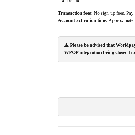
Ireland
Transaction fees:
 No sign-up fees. Pay 
Account activation time:
 Approximatel
⚠️ Please be advised that Worldpa
WPOP integration being closed fro