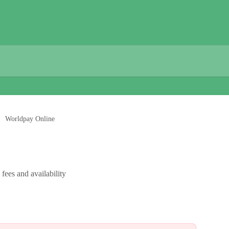
Worldpay Online
fees and availability