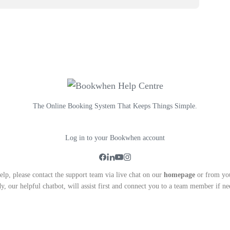
The Online Booking System That Keeps Things Simple.
Log in to your Bookwhen account
lp, please contact the support team via live chat on our
homepage
or from yo
y, our helpful chatbot, will assist first and connect you to a team member if ne