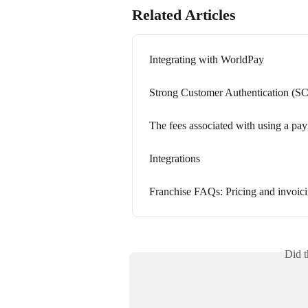
Related Articles
Integrating with WorldPay
Strong Customer Authentication (S
The fees associated with using a pa
Integrations
Franchise FAQs: Pricing and invoic
Did t