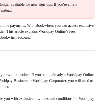
longer available for new sign-ups. If you're a new 
 instead.
 online payments. With Bookwhen, you can access exclusive 
er. This article explains Worldpay Online’s fees, 
ur Bookwhen account.
ly provider product. If you're not already a Worldpay Online 
Worldpay Business or Worldpay Corporate), you will need to 
tomer.
 you with exclusive low rates and conditions for Worldpay 