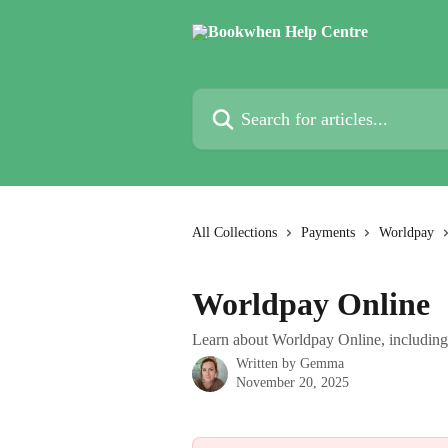
Skip to main content
Search for articles...
All Collections
Payments
Worldpay
Worldpay Online
Learn about Worldpay Online, including 
Written by
Gemma
November 20, 2025