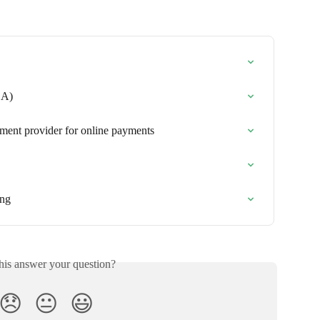
CA)
yment provider for online payments
ing
his answer your question?
😞
😐
😃