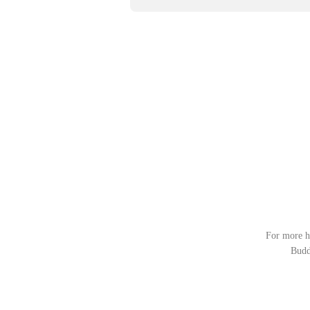
For more he
Budd