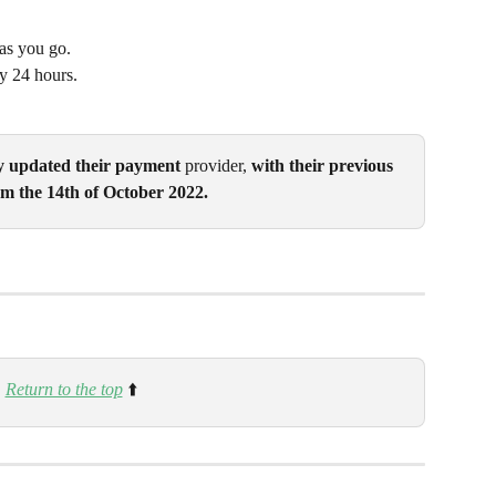
as you go.
y 24 hours.
y updated their payment 
provider, 
with their previous 
m the 14th of October 2022. 
Return to the top
 ⬆️