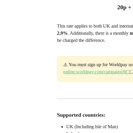
20p +
This rate applies to both UK and interna
2.9%
. Additionally, there is a monthly 
m
be charged the difference.
⚠️ You must sign up for Worldpay us
online.worldpay.com/campaign/8
Supported countries:
UK (Including Isle of Man)