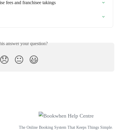
ise fees and franchisee takings
his answer your question?
😞
😐
😃
The Online Booking System That Keeps Things Simple.