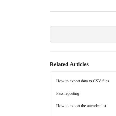
Related Articles
How to export data to CSV files
Pass reporting
How to export the attendee list