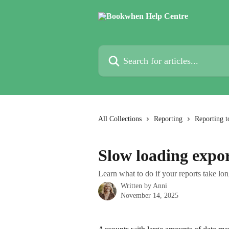
Skip to main content
Search for articles...
All Collections
Reporting
Reporting t
Slow loading expo
Learn what to do if your reports take lon
Written by
Anni
November 14, 2025