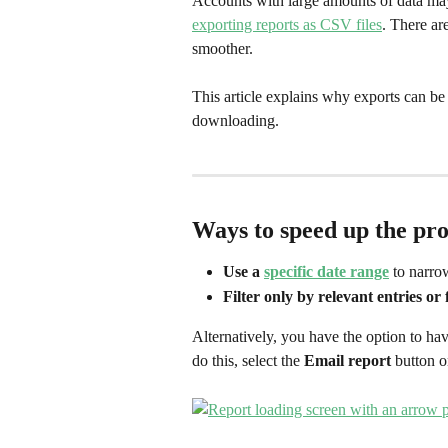
Accounts with large amounts of data ma
exporting reports as CSV files
. There ar
smoother. 
This article explains why exports can be 
downloading.
Ways to speed up the pro
Use a 
specific date range
 to narro
Filter only by relevant entries or 
Alternatively, you have the option to have
do this, select the 
Email report
 button o