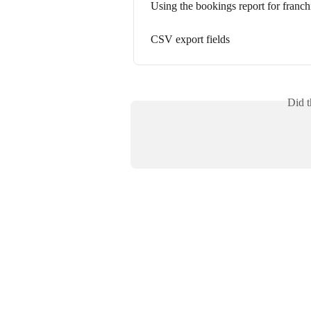
Using the bookings report for franch
CSV export fields
Did t