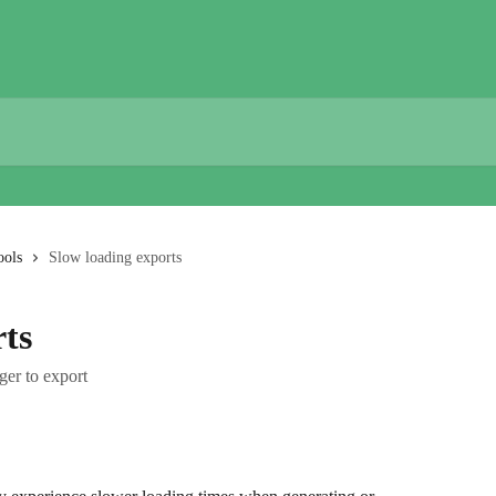
ools
Slow loading exports
rts
ger to export