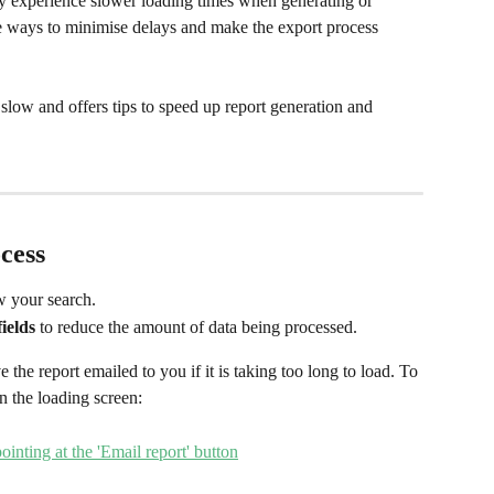
y experience slower loading times when generating or 
e ways to minimise delays and make the export process 
slow and offers tips to speed up report generation and 
cess
w your search.
fields
 to reduce the amount of data being processed. 
 the report emailed to you if it is taking too long to load. To 
n the loading screen: