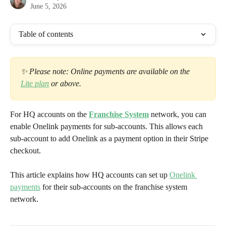
June 5, 2026
Table of contents
✨ Please note: Online payments are available on the 
Lite plan
 or above. 
For HQ accounts on the 
Franchise System
 network, you can 
enable Onelink payments for sub-accounts. This allows each 
sub-account to add Onelink as a payment option in their Stripe 
checkout.
This article explains how HQ accounts can set up 
Onelink 
payments
 for their sub-accounts on the franchise system 
network.