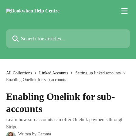
Skip to main content
Search for articles...
All Collections
Linked Accounts
Setting up linked accounts
Enabling Onelink for sub-accounts
Enabling Onelink for sub-
accounts
Learn how sub-accounts can offer Onelink payments through
Stripe
Written by
Gemma