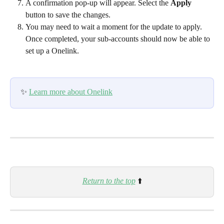
A confirmation pop-up will appear. Select the 
Apply
button to save the changes.
You may need to wait a moment for the update to apply. 
Once completed, your sub-accounts should now be able to 
set up a Onelink.
✨ 
Learn more about Onelink
Return to the top
⬆️