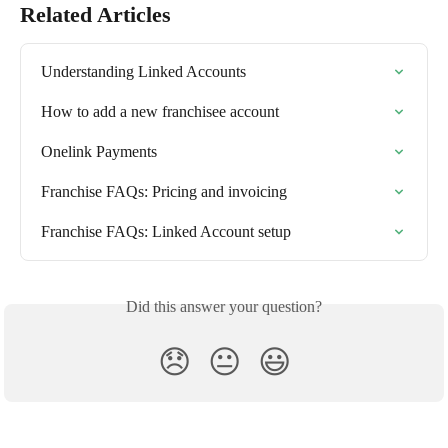
Related Articles
Understanding Linked Accounts
How to add a new franchisee account
Onelink Payments
Franchise FAQs: Pricing and invoicing
Franchise FAQs: Linked Account setup
Did this answer your question?
😞
😐
😃