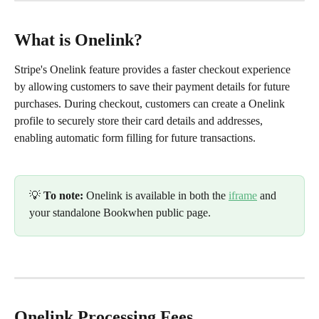
What is Onelink?
Stripe's Onelink feature provides a faster checkout experience 
by allowing customers to save their payment details for future 
purchases. During checkout, customers can create a Onelink 
profile to securely store their card details and addresses, 
enabling automatic form filling for future transactions.
💡 
To note:
 Onelink is available in both the 
iframe
 and 
your standalone Bookwhen public page. 
Onelink Processing Fees