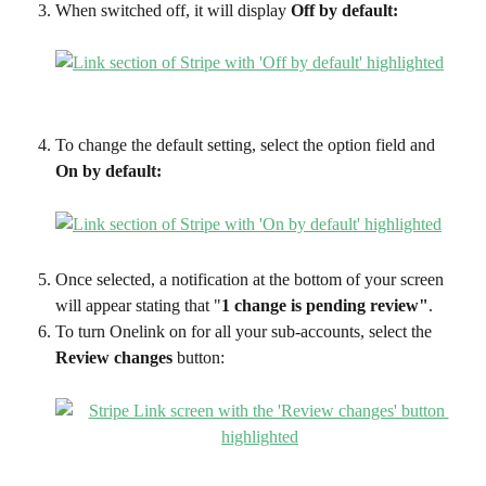
When switched off, it will display 
Off by default:
To change the default setting, select the option field and 
On by default:
Once selected, a notification at the bottom of your screen 
will appear stating that "
1 change is pending review"
. 
To turn Onelink on for all your sub-accounts, select the 
Review changes
 button: