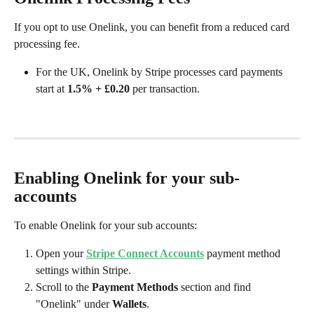
If you opt to use Onelink, you can benefit from a reduced card 
processing fee. 
For the UK, Onelink by Stripe processes card payments 
start at 
1.5% + £0.20
 per transaction.
Enabling Onelink for your sub-
accounts
To enable Onelink for your sub accounts:
Open your 
Stripe Connect Accounts
 payment method 
settings within Stripe.
Scroll to the 
Payment Methods
 section and find 
"Onelink" under 
Wallets
. 