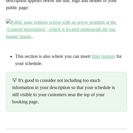
description appears below the title, logo and header of your 
public page:
This section is also where you can insert 
filter button
s
 for 
your schedule. 
💡 It's good to consider not including too much 
information in your description so that your schedule is 
still visible to your customers near the top of your 
booking page.