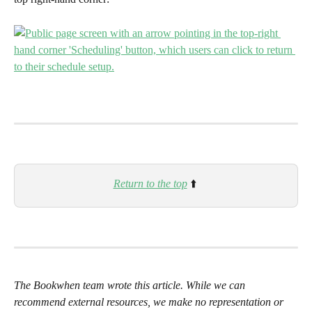
Return to the top
⬆️ 
The Bookwhen team wrote this article. While we can 
recommend external resources, we make no representation or 