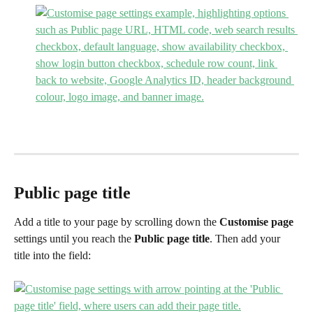
Public page title
Add a title to your page by scrolling down the 
Customise page
settings until you reach the 
Public page
title
. Then add your 
title into the field: