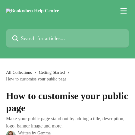
Skip to main content
Search for articles...
All Collections
Getting Started
How to customise your public page
How to customise your public
page
Make your public page stand out by adding a title, description,
logo, banner image and more.
Written by
Gemma