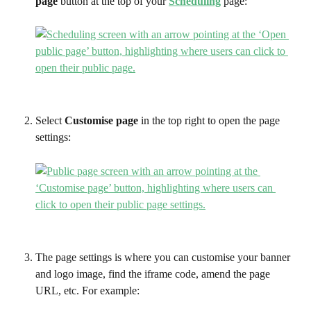
page
 button at the top of your 
Scheduling
 page:
Select 
Customise page
 in the top right to open the page 
settings:
The page settings is where you can customise your banner 
and logo image, find the iframe code, amend the page 
URL, etc. For example: