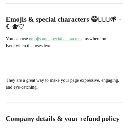
Emojis & special characters 😄🧘🏽‍♂️🌱 - 
☾❀♡
You can use 
emojis and special characters
 anywhere on 
Bookwhen that uses text.
They are a great way to make your page expressive, engaging, 
and eye-catching.
Company details & your refund policy