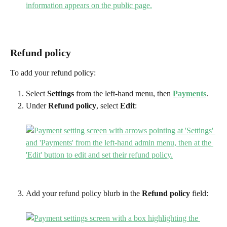
Refund policy
To add your refund policy:
Select 
Settings
 from the left-hand menu, then 
Payments
.
Under 
Refund policy
, select 
Edit
:
Add your refund policy blurb in the 
Refund policy
 field: 