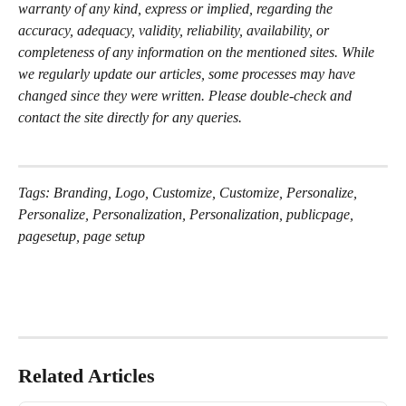
warranty of any kind, express or implied, regarding the 
accuracy, adequacy, validity, reliability, availability, or 
completeness of any information on the mentioned sites. While 
we regularly update our articles, some processes may have 
changed since they were written. Please double-check and 
contact the site directly for any queries.
Tags: Branding, Logo, Customize, Customize, Personalize, 
Personalize, Personalization, Personalization, publicpage, 
pagesetup, page setup
Related Articles