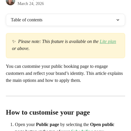
March 24, 2026
Table of contents
✨  
Please note: This feature is available on the 
Lite plan
or above. 
You can customise your public booking page to engage 
customers and reflect your brand’s identity. This article explains 
the main options and how to apply them.
How to customise your page
Open your 
Public page 
by selecting the 
Open public 