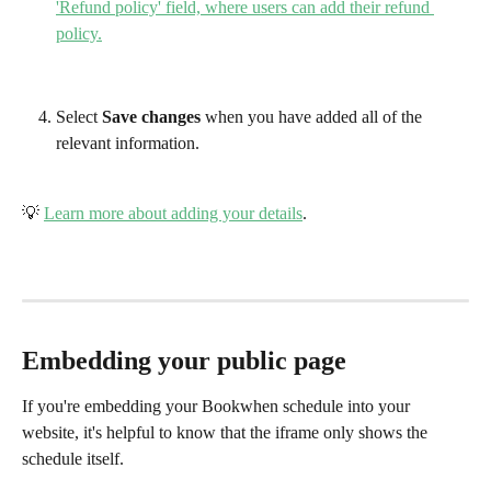
Select 
Save changes
 when you have added all of the 
relevant information. 
💡 
Learn more about adding your details
.
Embedding your public page
If you're embedding your Bookwhen schedule into your 
website, it's helpful to know that the iframe only shows the 
schedule itself. 