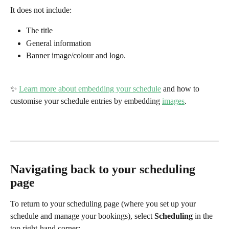
It does not include:
The title
General information
Banner image/colour and logo. 
✨ 
Learn more about embedding your schedule
 and how to 
customise your schedule entries by embedding 
images
.
Navigating back to your scheduling 
page
To return to your scheduling page (where you set up your 
schedule and manage your bookings), select 
Scheduling 
in the 
top right-hand corner: