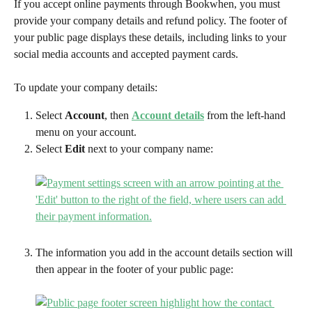
If you accept online payments through Bookwhen, you must 
provide your company details
and refund policy. The footer of 
your public page displays these details, including links to your 
social media accounts and accepted payment cards.
To update your company details:
Select 
Account
, then 
Account details
from the left-hand 
menu on your account.
Select 
Edit
 next to your company name:
The information you add in the account details section will 
then appear in the footer of your public page: