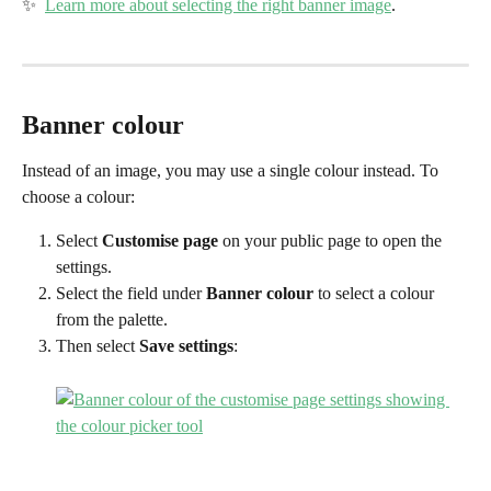
✨  
Learn more about selecting the right banner image
.
Banner colour
Instead of an image, you may use a single colour instead. To 
choose a colour:
Select 
Customise page
 on your public page to open the 
settings.
Select the field under 
Banner colour
 to select a colour 
from the palette.
Then select 
Save settings
: