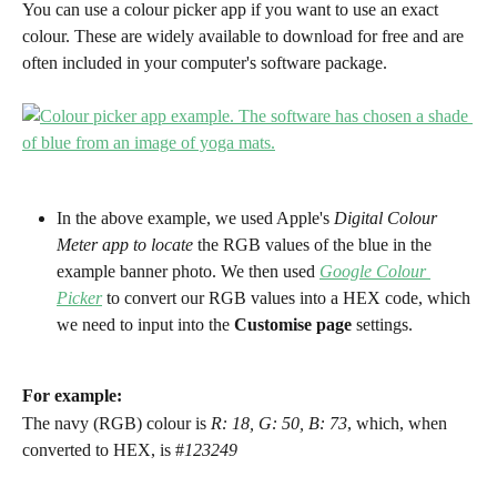
You can use a colour picker app if you want to use an exact 
colour. These are widely available to download for free and are 
often included in your computer's software package.
In the above example, we used Apple's 
Digital Colour 
Meter app to locate
 the RGB values of the blue in the 
example banner photo. We then used
Google Colour 
Picker
 to convert our RGB values into a HEX code, which 
we need to input into the 
Customise page
 settings.
For example:
The navy (RGB) colour is 
R: 18, G: 50, B: 73
, which, when 
converted to HEX, is #
123249