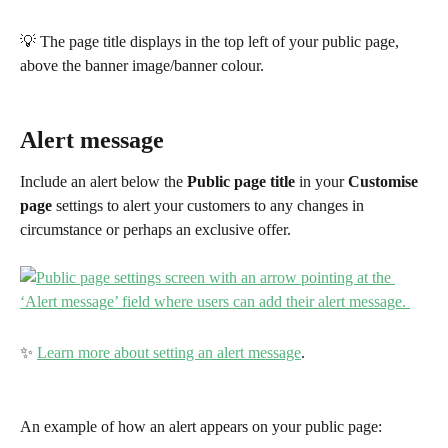
💡 The page title displays in the top left of your public page, 
above the banner image/banner colour.
Alert message 
Include an alert below the 
Public page
title
 in your 
Customise 
page
 settings to alert your customers to any changes in 
circumstance or perhaps an exclusive offer.
✨ 
Learn more about setting an alert message
.
An example of how an alert appears on your public page: