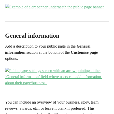
General information 
Add a description to your public page in the 
General 
information
 section at the bottom of the 
Customise page 
options:
You can include an overview of your business, story, team, 
reviews, awards, etc., or leave it blank if preferred. This 