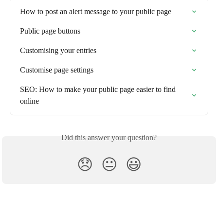
How to post an alert message to your public page
Public page buttons
Customising your entries
Customise page settings
SEO: How to make your public page easier to find 
online
Did this answer your question?
😞
😐
😃