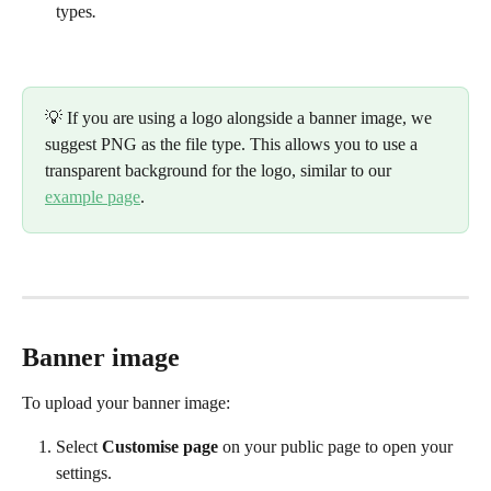
types
.
💡 If you are using a logo alongside a banner image, we 
suggest PNG as the file type. This allows you to use a 
transparent background for the logo, similar to our 
example page
. 
Banner image
To upload your banner image:
Select 
Customise page
 on your public page to open your 
settings. 