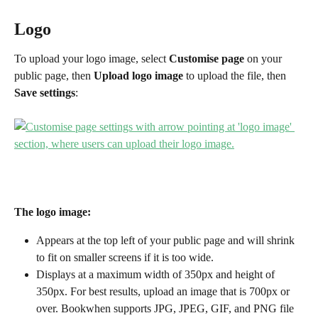
Logo
To upload your logo image, select 
Customise page
 on your 
public page, then 
Upload logo image
 to upload the file, then 
Save settings
:
The logo image:
Appears at the top left of your public page and will shrink 
to fit on smaller screens if it is too wide. 
Displays at a maximum width of 350px and height of 
350px. For best results, upload an image that is 700px or 
over. Bookwhen supports JPG, JPEG, GIF, and PNG file 