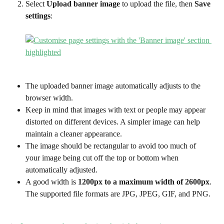
Select 
Upload banner image
 to upload the file, then 
Save 
settings
:
The uploaded banner image automatically adjusts to the 
browser width. 
Keep in mind that images with text or people may appear 
distorted on different devices. A simpler image can help 
maintain a cleaner appearance.
The image should be rectangular to avoid too much of 
your image being cut off the top or bottom when 
automatically adjusted. 
A good width is 
1200px to a maximum width of 2600px
. 
The supported file formats are JPG, JPEG, GIF, and PNG. 