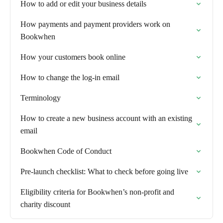
How to add or edit your business details
How payments and payment providers work on
Bookwhen
How your customers book online
How to change the log-in email
Terminology
How to create a new business account with an existing
email
Bookwhen Code of Conduct
Pre-launch checklist: What to check before going live
Eligibility criteria for Bookwhen’s non-profit and
charity discount