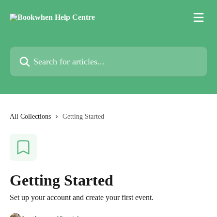
Skip to main content
Search for articles...
All Collections
Getting Started
Getting Started
Set up your account and create your first event.