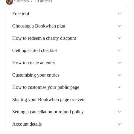
3 authors
19 articles
Free trial
Choosing a Bookwhen plan
How to redeem a charity discount
Getting started checklist
How to create an entry
Customising your entries
How to customise your public page
Sharing your Bookwhen page or event
Setting a cancellation or refund policy
Account details