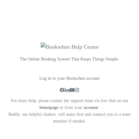
The Online Booking System That Keeps Things Simple.
Log in to your Bookwhen account
For more help, please contact the support team via live chat on our
homepage
or from your
account
.
Buddy, our helpful chatbot, will assist first and connect you to a team
member if needed.