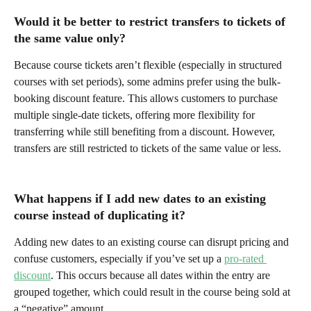
Would it be better to restrict transfers to tickets of 
the same value only?
Because course tickets aren’t flexible (especially in structured 
courses with set periods), some admins prefer using the bulk-
booking discount feature. This allows customers to purchase 
multiple single-date tickets, offering more flexibility for 
transferring while still benefiting from a discount. However, 
transfers are still restricted to tickets of the same value or less.
What happens if I add new dates to an existing 
course instead of duplicating it?
Adding new dates to an existing course can disrupt pricing and 
confuse customers, especially if you’ve set up a 
pro-rated 
discount
. This occurs because all dates within the entry are 
grouped together, which could result in the course being sold at 
a “negative” amount.