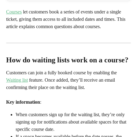
Courses
 let customers book a series of events under a single 
ticket, giving them access to all included dates and times. This 
article explains common questions about courses.
How do waiting lists work on a course?
Customers can join a fully booked course by enabling the 
Waiting list
 feature. Once added, they’ll receive an email 
confirming their place on the waiting list.
Key information
:
When customers sign up for the waiting list, they’re only 
signing up for notifications about available spaces for that 
specific course date.
If a space becomes available before the date passes, the 