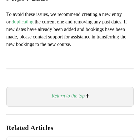
To avoid these issues, we recommend creating a new entry 
or 
duplicating
 the current one and removing any past dates. If 
new dates have already been added and bookings have been 
made, please contact support for assistance in transferring the 
new bookings to the new course.
Return to the top
 ⬆️
Related Articles