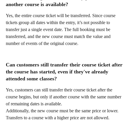
another course is available?
Yes, the entire course ticket will be transferred. Since course 
tickets group all dates within the entry, it’s not possible to 
transfer just a single event date. The full booking must be 
transferred, and the new course must match the value and 
number of events of the original course.
Can customers still transfer their course ticket after 
the course has started, even if they've already 
attended some classes?
Yes, customers can still transfer their course ticket after the 
course begins, but only if another course with the same number 
of remaining dates is available.
Additionally, the new course must be the same price or lower. 
Transfers to a course with a higher price are not allowed.