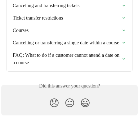
Cancelling and transferring tickets
Ticket transfer restrictions
Courses
Cancelling or transferring a single date within a course
FAQ: What to do if a customer cannot attend a date on 
a course
Did this answer your question?
😞
😐
😃