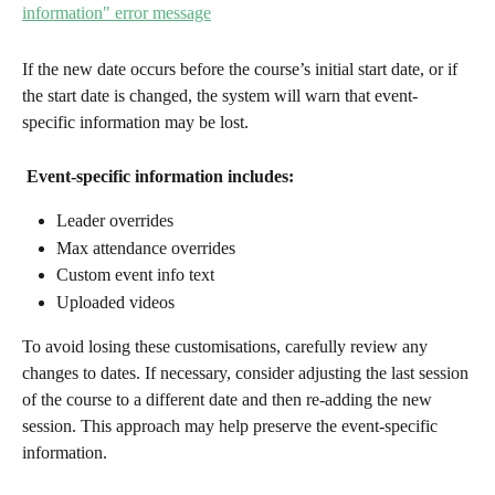
If the new date occurs before the course’s initial start date, or if 
the start date is changed, the system will warn that event-
specific information may be lost.
Event-specific information includes:
Leader overrides
Max attendance overrides
Custom event info text
Uploaded videos
To avoid losing these customisations, carefully review any 
changes to dates. If necessary, consider adjusting the last session 
of the course to a different date and then re-adding the new 
session. This approach may help preserve the event-specific 
information.