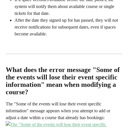
system will notify them about available course or single 
tickets for that date.
After the date they signed up for has passed, they will not 
receive notifications for subsequent dates, even if spaces 
become available.
What does the error message "Some of 
the events will lose their event specific 
information" mean when modifying a 
course?
The "Some of the events will lose their event specific 
information" message appears when you attempt to add or 
adjust a date within a course that already has bookings: