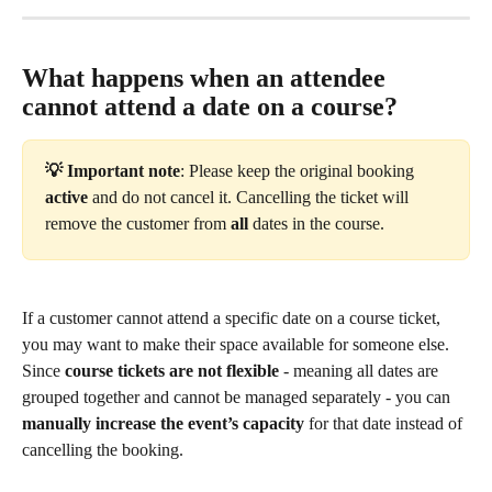
What happens when an attendee 
cannot attend a date on a course?
💡 Important note
: Please keep the original booking 
active
 and do not cancel it. Cancelling the ticket will 
remove the customer from 
all
 dates in the course.
If a customer cannot attend a specific date on a course ticket, 
you may want to make their space available for someone else. 
Since 
course tickets are not flexible
 - meaning all dates are 
grouped together and cannot be managed separately - you can 
manually increase the event’s capacity
 for that date instead of 
cancelling the booking.