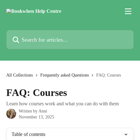
Skip to main content
Search for articles...
All Collections
Frequently asked Questions
FAQ: Courses
FAQ: Courses
Learn how courses work and what you can do with them
Written by
Anni
November 13, 2025
Table of contents