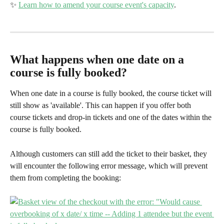
✨ 
Learn how to amend your course event's capacity
.
What happens when one date on a 
course is fully booked?
When one date in a course is fully booked, the course ticket will 
still show as 'available'. This can happen if you offer both 
course tickets and drop-in tickets and one of the dates within the 
course is fully booked.
Although customers can still add the ticket to their basket, they 
will encounter the following error message, which will prevent 
them from completing the booking: