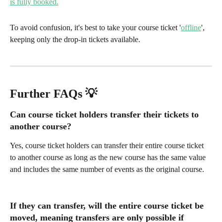
To avoid confusion, it's best to take your course ticket '
offline
', 
keeping only the drop-in tickets available. 
Further FAQs 💡 
Can course ticket holders transfer their tickets to 
another course?
Yes, course ticket holders can transfer their entire course ticket 
to another course as long as the new course has the same value 
and includes the same number of events as the original course.
If they can transfer, will the entire course ticket be 
moved, meaning transfers are only possible if 