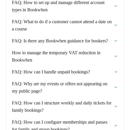
FAQ: How to set up and manage different account
types in Bookwhen
FAQ: What to do if a customer cannot attend a date on
a course
FAQ: Is there any Bookwhen guidance for bookers?
How to manage the temporary VAT reduction in
Bookwhen
FAQ: How can I handle unpaid bookings?
FAQ: Why are my events or offers not appearing on
my public page?
FAQ: How can I structure weekly and daily tickets for
family bookings?
FAQ: How can I configure memberships and passes
for family and group bookings?