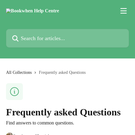
Skip to main content
Search for articles...
All Collections
Frequently asked Questions
Frequently asked Questions
Find answers to common questions.