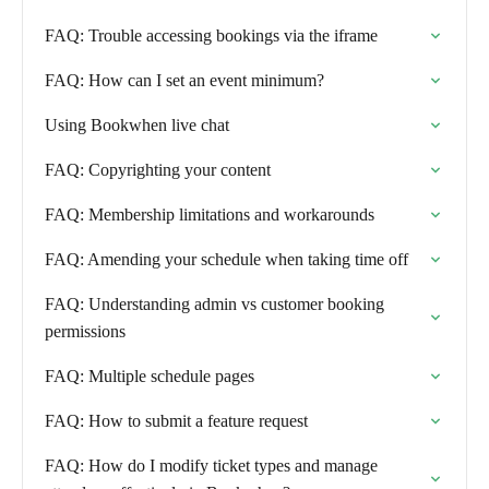
FAQ: Trouble accessing bookings via the iframe
FAQ: How can I set an event minimum?
Using Bookwhen live chat
FAQ: Copyrighting your content
FAQ: Membership limitations and workarounds
FAQ: Amending your schedule when taking time off
FAQ: Understanding admin vs customer booking
permissions
FAQ: Multiple schedule pages
FAQ: How to submit a feature request
FAQ: How do I modify ticket types and manage