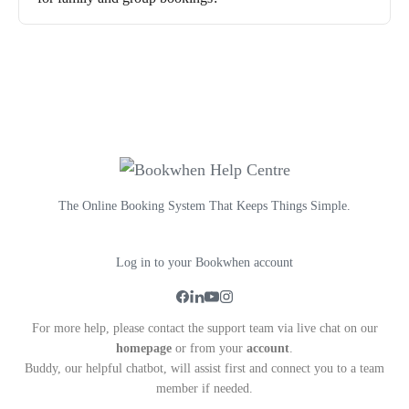
The Online Booking System That Keeps Things Simple.
Log in to your Bookwhen account
For more help, please contact the support team via live chat on our
homepage
or from your
account
.
Buddy, our helpful chatbot, will assist first and connect you to a team
member if needed.