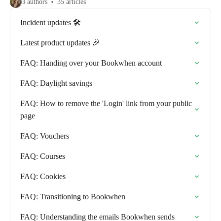
3 authors
35 articles
Incident updates 🛠️
Latest product updates 🎉
FAQ: Handing over your Bookwhen account
FAQ: Daylight savings
FAQ: How to remove the 'Login' link from your public
page
FAQ: Vouchers
FAQ: Courses
FAQ: Cookies
FAQ: Transitioning to Bookwhen
FAQ: Understanding the emails Bookwhen sends