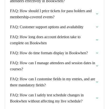
attendees effectively in Bookwhen?
FAQ: How should I price tickets for pass holders and
membership-covered events?
FAQ: Customer support options and availability
FAQ: How long does account deletion take to
complete on Bookwhen
FAQ: How do time formats display in Bookwhen?
FAQ: How can I manage attendees and session dates in
courses?
FAQ: How can I customise fields in my entries, and are
there mandatory fields?
FAQ: How can I safely test schedule changes in
Bookwhen without affecting my live schedule?