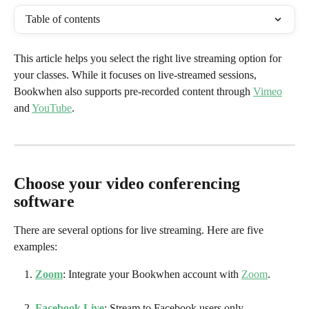
Table of contents
This article helps you select the right live streaming option for 
your classes. While it focuses on live-streamed sessions, 
Bookwhen also supports pre-recorded content through 
Vimeo
and 
YouTube
.
Choose your video conferencing 
software
There are several options for live streaming. Here are five 
examples:
Zoom
: Integrate your Bookwhen account with 
Zoom
. 
Facebook Live
: Stream to Facebook users only.