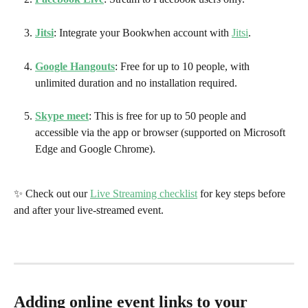
Jitsi
: Integrate your Bookwhen account with 
Jitsi
. 
Google Hangouts
: Free for up to 10 people, with 
unlimited duration and no installation required.
Skype meet
: This is free for up to 50 people and 
accessible via the app or browser (supported on Microsoft 
Edge and Google Chrome).
✨ Check out our 
Live Streaming checklist
 for key steps before 
and after your live-streamed event.
Adding online event links to your 