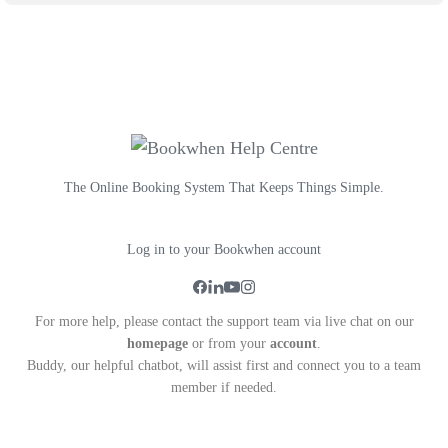
The Online Booking System That Keeps Things Simple.
Log in to your Bookwhen account
For more help, please contact the support team via live chat on our
homepage
or from your
account
.
Buddy, our helpful chatbot, will assist first and connect you to a team
member if needed.