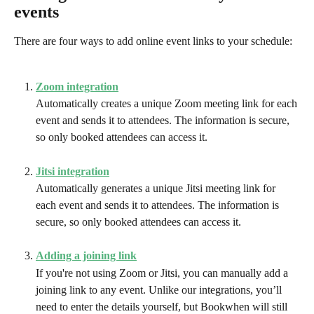
events
There are four ways to add online event links to your schedule:
Zoom integration
Automatically creates a unique Zoom meeting link for each 
event and sends it to attendees. The information is secure, 
so only booked attendees can access it.
Jitsi integration
Automatically generates a unique Jitsi meeting link for 
each event and sends it to attendees. The information is 
secure, so only booked attendees can access it.
Adding a joining link
If you're not using Zoom or Jitsi, you can manually add a 
joining link to any event. Unlike our integrations, you’ll 
need to enter the details yourself, but Bookwhen will still 