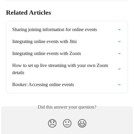
Related Articles
Sharing joining information for online events
Integrating online events with Jitsi
Integrating online events with Zoom
How to set up live streaming with your own Zoom 
details
Booker: Accessing online events
Did this answer your question?
😞
😐
😃