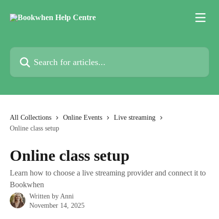
Skip to main content
Search for articles...
All Collections
Online Events
Live streaming
Online class setup
Online class setup
Learn how to choose a live streaming provider and connect it to
Bookwhen
Written by
Anni
November 14, 2025