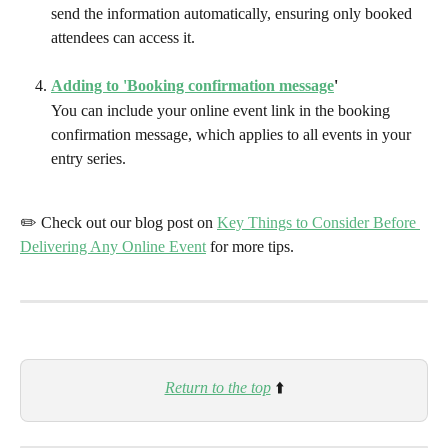
send the information automatically, ensuring only booked 
attendees can access it.
Adding to 'Booking confirmation message
'
You can include your online event link in the booking 
confirmation message, which applies to all events in your 
entry series.
✏️ Check out our blog post on 
Key Things to Consider Before 
Delivering Any Online Event
 for more tips.
Return to the top
⬆️