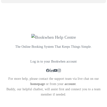
The Online Booking System That Keeps Things Simple.
Log in to your Bookwhen account
For more help, please contact the support team via live chat on our
homepage
or from your
account
.
Buddy, our helpful chatbot, will assist first and connect you to a team
member if needed.