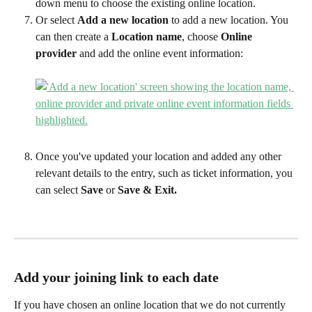
down menu to choose the existing online location.
Or select 
Add a new location 
to add a new location. You 
can then create a 
Location name
, choose 
Online 
provider
 and add the online event information:
Once you've updated your location and added any other 
relevant details to the entry, such as ticket information, you 
can select 
Save 
or 
Save & Exit.
Add your joining link to each date 
If you have chosen an online location that we do not currently 