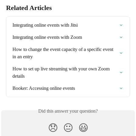
Related Articles
Integrating online events with Jitsi
Integrating online events with Zoom
How to change the event capacity of a specific event 
in an entry
How to set up live streaming with your own Zoom 
details
Booker: Accessing online events
Did this answer your question?
😞
😐
😃