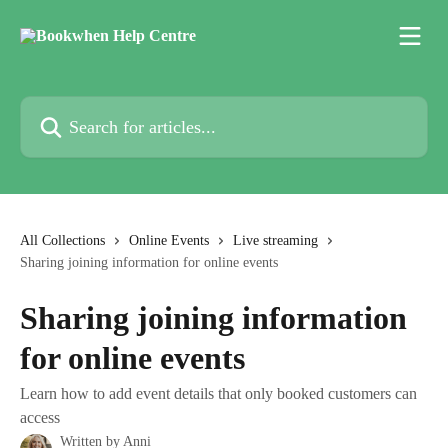
Skip to main content
Search for articles...
All Collections
Online Events
Live streaming
Sharing joining information for online events
Sharing joining information
for online events
Learn how to add event details that only booked customers can
access
Written by
Anni