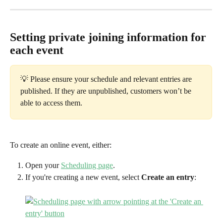
Setting private joining information for 
each event
💡 Please ensure your schedule and relevant entries are 
published. If they are unpublished, customers won’t be 
able to access them.
To create an online event, either:
Open your 
Scheduling page
.
If you're creating a new event, select 
Create an entry
: