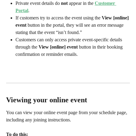
Private event details do 
not
 appear in the 
Customer 
Portal
.
If customers try to access the event using the 
View [online] 
event
 button in the portal, they will see an error message 
stating that the event “isn’t found.”
Customers can only access private event-specific details 
through the 
View [online] event
 button in their booking 
confirmation or reminder emails.
Viewing your online event
You can view your online event page from your schedule page, 
including any joining instructions. 
To do this: