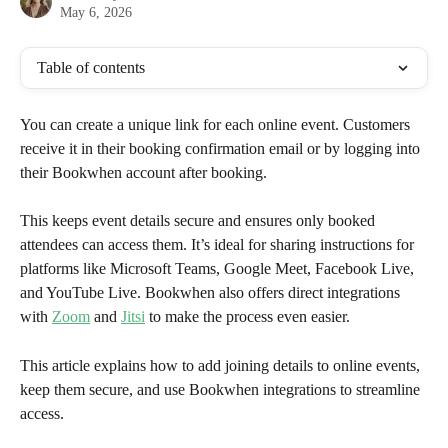
May 6, 2026
Table of contents
You can create a unique link for each online event. Customers 
receive it in their booking confirmation email or by logging into 
their Bookwhen account after booking. 
This keeps event details secure and ensures only booked 
attendees can access them. It’s ideal for sharing instructions for 
platforms like Microsoft Teams, Google Meet, Facebook Live, 
and YouTube Live. Bookwhen also offers direct integrations 
with 
Zoom
 and 
Jitsi
 to make the process even easier.
This article explains how to add joining details to online events, 
keep them secure, and use Bookwhen integrations to streamline 
access.