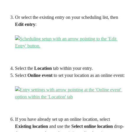
Or select the existing entry on your scheduling list, then 
Edit entry
:
Select the 
Location
 tab within your entry. 
Select 
Online event
 to set your location as an online event:
If you have already set up an online location, select 
Existing location 
and use the 
Select online location
 drop-