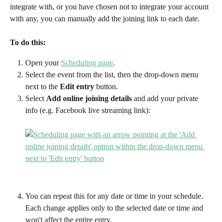
integrate with, or you have chosen not to integrate your account 
with any, you can manually add the joining link to each date. 
To do this:
Open your 
Scheduling page
.
Select the event from the list, then the drop-down menu 
next to the 
Edit entry 
button.
Select 
Add online joining details
 and add your private 
info (e.g. Facebook live streaming link):
You can repeat this for any date or time in your schedule. 
Each change applies only to the selected date or time and 
won't affect the entire entry.