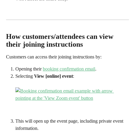
How customers/attendees can view 
their joining instructions
Customers can access their joining instructions by:
Opening their 
booking confirmation email
.
Selecting 
View [online] event
:
This will open up the event page, including private event 
information.