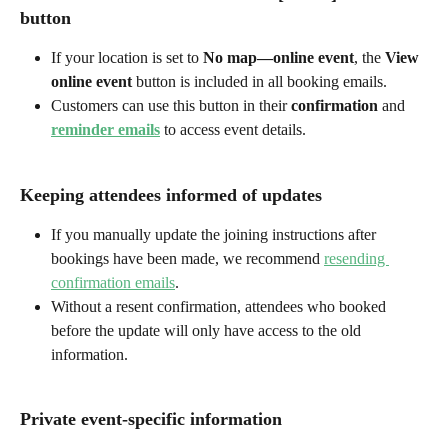
button
If your location is set to 
No map—online event
, the 
View 
online event
 button is included in all booking emails.
Customers can use this button in their 
confirmation
 and 
reminder emails
 to access event details.
Keeping attendees informed of updates
If you manually update the joining instructions after 
bookings have been made, we recommend 
resending 
confirmation emails
.
Without a resent confirmation, attendees who booked 
before the update will only have access to the old 
information.
Private event-specific information