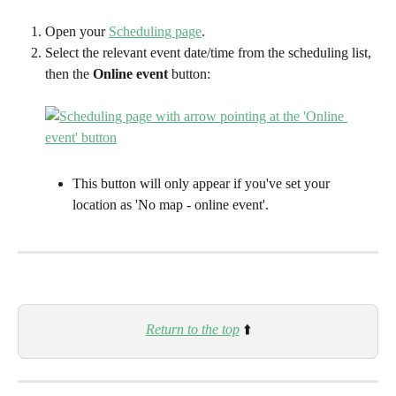
Open your 
Scheduling page
.
Select the relevant event date/time from the scheduling list, 
then the 
Online event
 button: 
This button will only appear if you've set your 
location as 'No map - online event'. 
Return to the top
⬆️