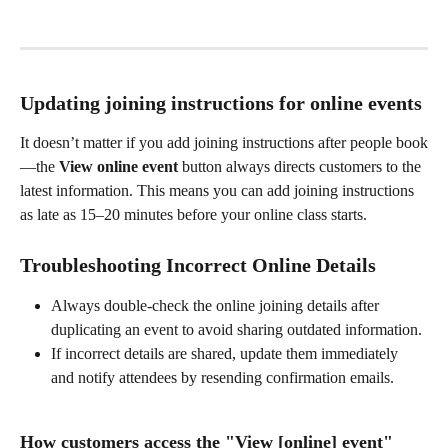
Updating joining instructions for online events
It doesn’t matter if you add joining instructions after people book
—the 
View online event
 button always directs customers to the 
latest information. This means you can add joining instructions 
as late as 15–20 minutes before your online class starts.
Troubleshooting Incorrect Online Details
Always double-check the online joining details after 
duplicating an event to avoid sharing outdated information.
If incorrect details are shared, update them immediately 
and notify attendees by resending confirmation emails.
How customers access the "
View [online] event"