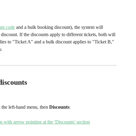
unt code
 and a bulk booking discount), the system will 
discount. If the discounts apply to different tickets, both will 
ies to "Ticket A" and a bulk discount applies to "Ticket B," 
y.
discounts
 the left-hand menu,
then
 Discounts
: