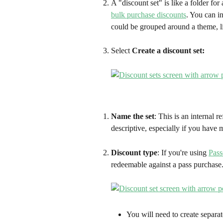
A "discount set" is like a folder for
bulk purchase discounts
. You can i
could be grouped around a theme, l
Select 
Create a discount set:
Name the set
: This is an internal r
descriptive, especially if you have 
Discount type
: If you're using 
Pass
redeemable against a pass purchase.
You will need to create separat