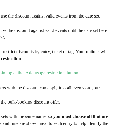
use the discount against valid events from the date set.
se the discount against valid events until the date set here 
te
).
n restrict discounts by entry, ticket or tag. Your options will 
restriction
:
rs with the discount can apply it to all events on your 
 the bulk-booking discount offer.
ckets with the same name, so 
you must choose all that are 
 and time are shown next to each entry to help identify the 