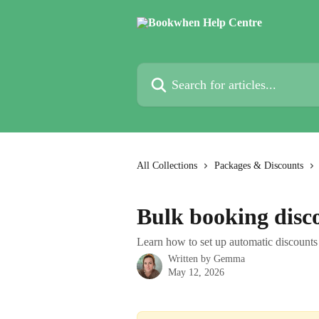
Skip to main content
Search for articles...
All Collections
Packages & Discounts
Bulk booking disc
Learn how to set up automatic discounts 
Written by
Gemma
May 12, 2026