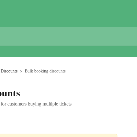
Discounts
Bulk booking discounts
ounts
for customers buying multiple tickets