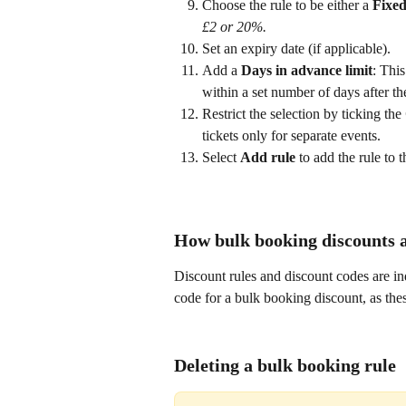
Choose the rule to be either a 
Fixed
£2 or 20%.
Set an expiry date (if applicable).
Add a 
Days in advance limit
: This
within a set number of days after the 
Restrict the selection by ticking the 
tickets only for separate events.
Select 
Add rule
 to add the rule to t
How bulk booking discounts a
Discount rules and discount codes are in
code for a bulk booking discount, as thes
Deleting a bulk booking rule