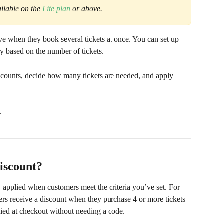
ilable on the 
Lite plan
 or above.
e when they book several tickets at once. You can set up 
ly based on the number of tickets.
scounts, decide how many tickets are needed, and apply 
.
iscount?
 applied when customers meet the criteria you’ve set. For 
mers receive a discount when they purchase 4 or more tickets 
lied at checkout without needing a code.