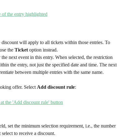
e discount will apply to all tickets within those entries. To 
ose the 
Ticket
 option instead.
 the next event in this entry. When selected, the restriction 
ithin the entry, not just the specified date and time. The next 
erentiate between multiple entries with the same name.
oking offer. Select 
Add discount rule
:
ield, set the minimum selection requirement, i.e., the number 
select to receive a discount.