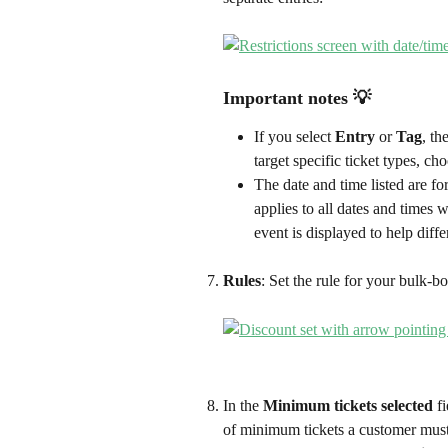
Important notes 💡 
If you select 
Entry
 or 
Tag
, th
target specific ticket types, cho
The date and time listed are for
applies to all dates and times w
event is displayed to help diff
Rules
: Set the rule for your bulk-bo
In the 
Minimum tickets selected
 f
of minimum tickets a customer must 