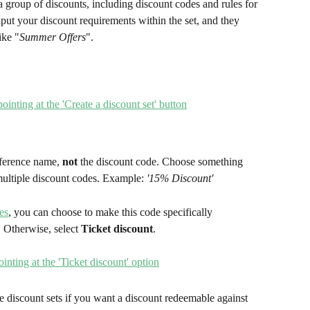
 a group of discounts, including discount codes and rules for 
nput your discount requirements within the set, and they 
ike "
Summer Offers
".
eference name, 
not
 the discount code. Choose something 
multiple discount codes. Example: 
'15% Discount'
es
, you can choose to make this code specifically 
 Otherwise, select
 Ticket discount
.
e discount sets if you want a discount redeemable against 