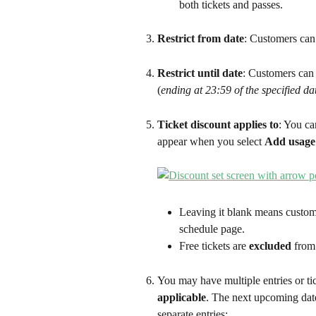
both tickets and passes.
Restrict from date
: Customers can 
Restrict until date
: Customers can u
(
ending at 23:59 of the specified da
Ticket discount applies to
: You ca
appear when you select 
Add usage 
Leaving it blank means custome
schedule page.
Free tickets are 
excluded
 from
You may have multiple entries or ti
applicable
. The next upcoming date
separate entries: