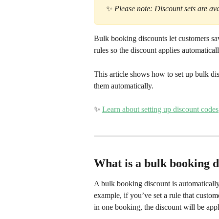
 ✨
 Please note: Discount sets are ava
Bulk booking discounts let customers sav
rules so the discount applies automatical
This article shows how to set up bulk di
them automatically.
✨ 
Learn about setting up discount codes
What is a bulk booking d
A bulk booking discount is automatically
example, if you’ve set a rule that custo
in one booking, the discount will be app