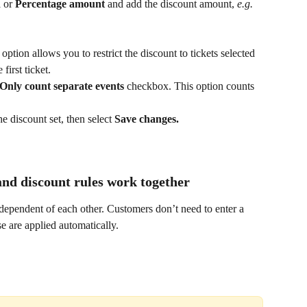
 
or 
Percentage amount 
and add the discount amount, 
e.g. 
 option allows you to restrict the discount to tickets selected 
first ticket.
Only count separate events
 checkbox. This option counts 
he discount set, then select 
Save changes.
nd discount rules work together
dependent of each other. Customers don’t need to enter a 
e are applied automatically.