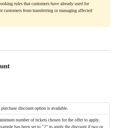
ooking rules that customers have already used for 
 customers from transferring or managing affected 
ount
purchase discount option is available. 
minimum number of tickets chosen for the offer to apply. 
ample has been set to "2" to apply the discount if two or 