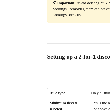
💡 
Important: 
Avoid deleting bulk b
bookings. Removing them can prevent
bookings correctly.
Setting up a 2-for-1 disc
Rule type
Only a Bulk 
Minimum tickets 
This is the 
selected
The above ex