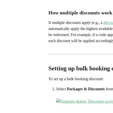
How multiple discounts work
If multiple discounts apply (e.g., a 
disco
automatically apply the highest available 
be redeemed. For example, if a code appl
each discount will be applied accordingl
Setting up bulk booking 
To set up a bulk booking discount:
Select 
Packages & Discounts
 from