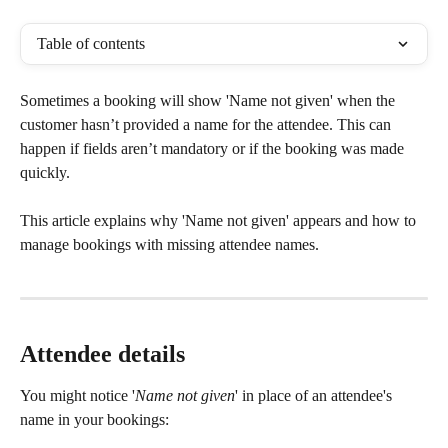
Table of contents
Sometimes a booking will show 'Name not given' when the 
customer hasn’t provided a name for the attendee. This can 
happen if fields aren’t mandatory or if the booking was made 
quickly.
This article explains why 'Name not given' appears and how to 
manage bookings with missing attendee names.
Attendee details
You might notice '
Name not given
' in place of an attendee's 
name in your bookings: