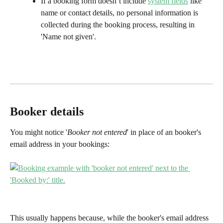
If a booking form doesn’t include 
system fields
 like 
name or contact details, no personal information is 
collected during the booking process, resulting in 
'Name not given'. 
Booker details
You might notice '
Booker not entered
' in place of an booker's 
email address in your bookings:
This usually happens because, while the booker's email address 