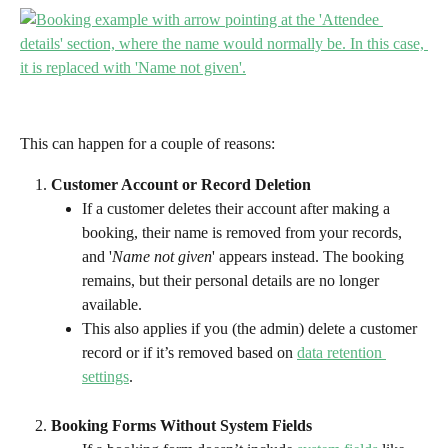
This can happen for a couple of reasons:
Customer Account or Record Deletion
If a customer deletes their account after making a 
booking, their name is removed from your records, 
and '
Name not given
' appears instead. The booking 
remains, but their personal details are no longer 
available.
This also applies if you (the admin) delete a customer 
record or if it’s removed based on 
data retention 
settings
.
Booking Forms Without System Fields