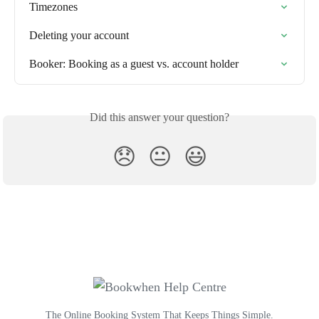
Timezones
Deleting your account
Booker: Booking as a guest vs. account holder
Did this answer your question?
😞
😐
😃
The Online Booking System That Keeps Things Simple.