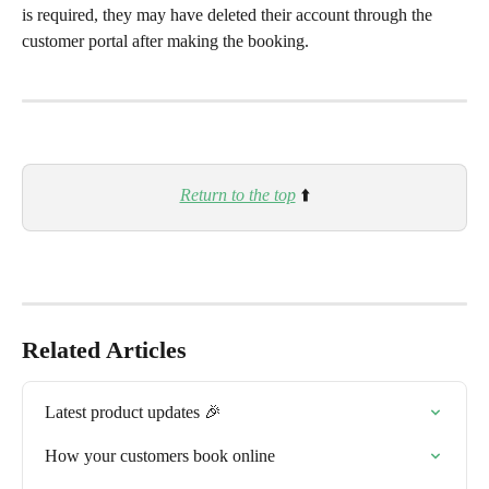
is required, they may have deleted their account through the 
customer portal after making the booking.
Return to the top
 ⬆️
Related Articles
Latest product updates 🎉
How your customers book online