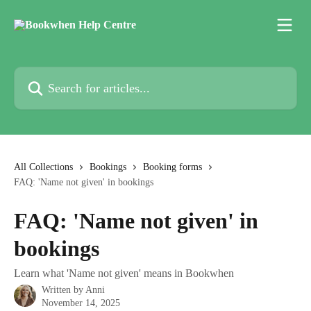
Skip to main content
Search for articles...
All Collections
Bookings
Booking forms
FAQ: 'Name not given' in bookings
FAQ: 'Name not given' in
bookings
Learn what 'Name not given' means in Bookwhen
Written by
Anni
November 14, 2025