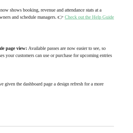
now shows booking, revenue and attendance stats at a 
 owners and schedule managers. 👉 
Check out the Help Guide
ule page view: 
Available passes are now easier to see, so 
ses your customers can use or purchase for upcoming entries 
e given the dashboard page a design refresh for a more 