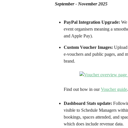
September - November 2025
PayPal Integration Upgrade:
 We 
event organisers meaning a smoothe
and Apple Pay). 
Custom Voucher Images:
 Upload 
e-vouchers and public pages, and m
brand.
Find out how in our 
Voucher guide
Dashboard Stats update: 
Followi
visible to Schedule Managers within 
bookings, spaces attended, and spac
which does include revenue data. 