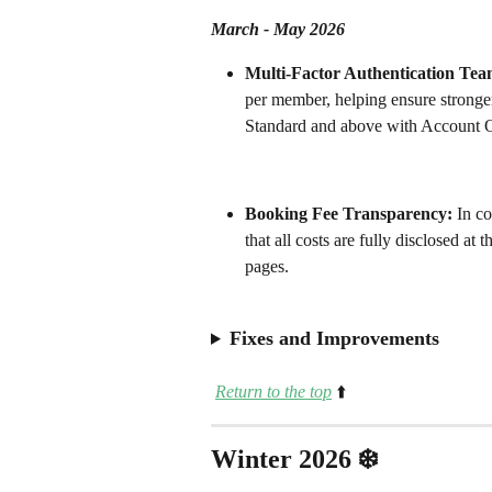
March - May 2026
Multi-Factor Authentication Team
per member, helping ensure stronger
Standard and above with Account O
Booking Fee Transparency: 
In co
that all costs are fully disclosed at
pages.
Fixes and Improvements
Return to the top
⬆️
Winter 2026 ❄️