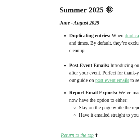
Summer 2025 🌞
June - August 2025
Duplicating entries: 
When 
duplica
and times. By default, they’re excl
cleanup.
Post-Event Emails: 
Introducing ou
after your event. Perfect for thank
our guide on 
post-event emails
 to s
Report Email Exports: 
We’ve made
now have the option to either:
Stay on the page while the rep
Have it emailed straight to you
Return to the top
⬆️