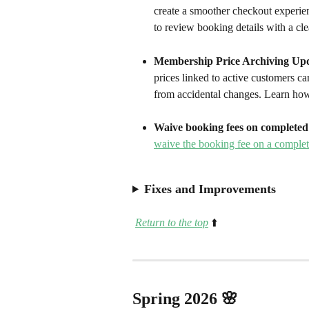
create a smoother checkout experie
to review booking details with a cle
Membership Price Archiving Upd
prices linked to active customers c
from accidental changes. Learn how
Waive booking fees on completed 
waive the booking fee on a complet
Fixes and Improvements
Return to the top
⬆️
Spring 2026 🌸