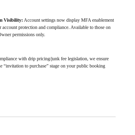
 Visibility:
 Account settings now display MFA enablement 
 account protection and compliance. Available to those on 
wner permissions only. 
mpliance with drip pricing/junk fee legislation, we ensure 
 the “invitation to purchase” stage on your public booking 