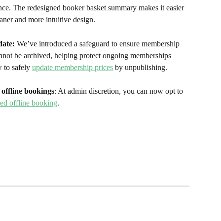
nce. The redesigned booker basket summary makes it easier 
aner and more intuitive design.
ate:
 We’ve introduced a safeguard to ensure membership 
annot be archived, helping protect ongoing memberships 
 to safely 
update membership prices
 by unpublishing. 
offline bookings
: At admin discretion, you can now opt to 
ed offline booking
. 