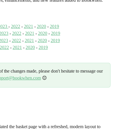
nges, enhancements, and new features added to Bookwhen.
2023 
- 
2022
 - 
2021
 - 
2020
 - 
2019
2023
 - 
2022
 - 
2021
 - 
2020
 - 
2019
2023
 - 
2022
- 
2021
 - 
2020
 - 
2019
2022
 - 
2021
 - 
2020
 - 
2019
f the changes made, please don't hesitate to message our 
pport@bookwhen.com
 😊 
ted the basket page with a refreshed, modern layout to 