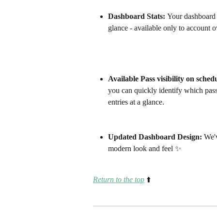
Dashboard Stats: 
Your dashboard 
glance - available only to account
Available Pass visibility on sched
you can quickly identify which pas
entries at a glance. 
Updated Dashboard Design: 
We'v
modern look and feel ✨ 
Return to the top
⬆️