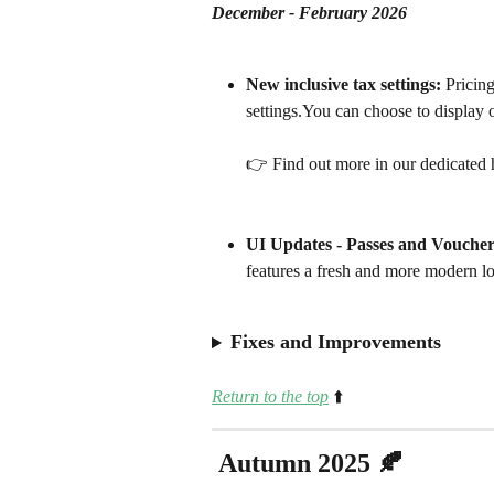
December - February 2026
New inclusive tax settings:
 Pricing
settings.You can choose to display o
👉 Find out more in our dedicated h
UI Updates - Passes and Voucher
features a fresh and more modern l
Fixes and Improvements
Return to the top
⬆️
 Autumn 2025 🍂