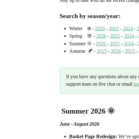
Stay up to date with all the recent cha
Search by season/year:
Winter    ❄️ - 
2026
 - 
2025
 - 
2024
 - 
Spring    🌸 - 
2026
 - 
2025
 - 
2024 
- 
Summer 🌞
 - 
2026 
-
2025
 - 
2024
 -
Autumn  🍂 - 
2025
 - 
2024
 - 
2023 
- 
If you have any questions about any o
support team on live chat or email 
su
 Summer 2026 🌞
June - August 2026
Basket Page Redesign:
 We’ve upda