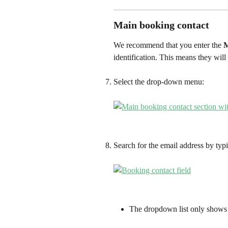
Main booking contact
We recommend that you enter the 
M
identification. This means they will
Select the drop-down menu:
Search for the email address by typi
The dropdown list only shows 