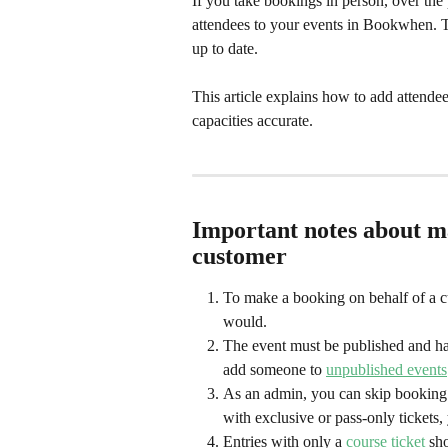
If you take bookings in person, over the
attendees to your events in Bookwhen. T
up to date. 
This article explains how to add attende
capacities accurate.
Important notes about ma
customer
To make a booking on behalf of a c
would.
The event must be published and hav
add someone to 
unpublished events
As an admin, you can skip booking f
with exclusive or pass-only tickets
Entries with only a 
course ticket
 sh