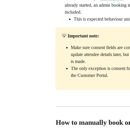
already started, an admin booking i
included. 
This is expected behaviour and 
💡 
Important note:
Make sure consent fields are com
update attendee details later, b
is made.
The only exception is consent f
the Customer Portal.
How to manually book on