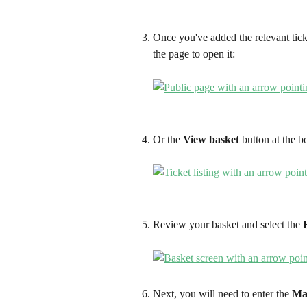
Once you've added the relevant ticket
the page to open it:
Or the 
View basket
 button at the b
Review your basket and select the 
Next, you will need to enter the 
Ma