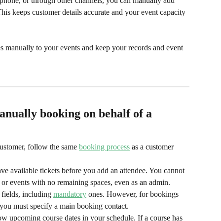
 phone, or through other channels, you can manually add 
his keeps customer details accurate and your event capacity 
es manually to your events and keep your records and event 
nually booking on behalf of a 
ustomer, follow the same 
booking process
 as a customer 
e available tickets before you add an attendee. You cannot 
 or events with no remaining spaces, even as an admin.
ields, including 
mandatory
 ones. However, for bookings 
, you must specify a main booking contact.
ow upcoming course dates in your schedule. If a course has 