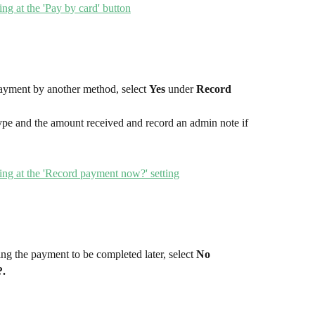
ayment by another method, select 
Yes
 under 
Record 
pe and the amount received and record an admin note if 
ng the payment to be completed later, select 
No 
.