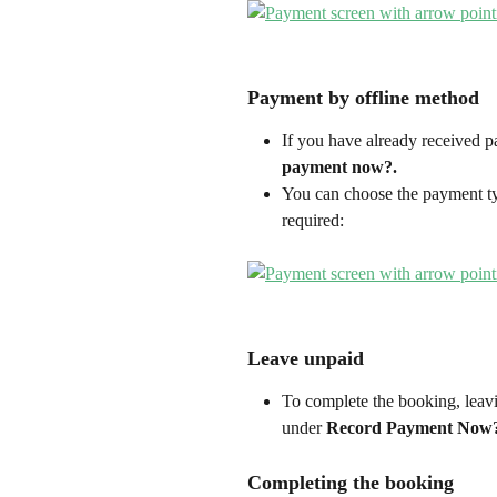
Payment by offline method
If you have already received p
payment now?.
You can choose the payment ty
required:
Leave unpaid
To complete the booking, leavi
under 
Record Payment Now?
Completing the booking