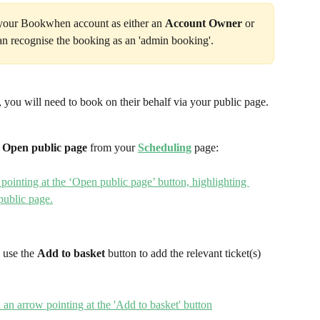
 your Bookwhen account as either an 
Account Owner 
or 
an recognise the booking as an 'admin booking'.
 you will need to book on their behalf via your public page. 
 
Open public page 
from your 
Scheduling
page:
 use the 
Add to basket 
button to add the relevant ticket(s) 