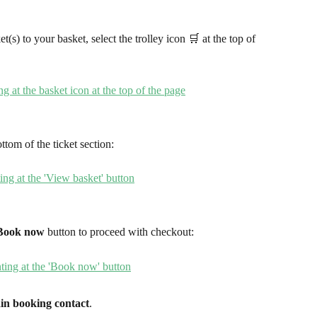
(s) to your basket, select the trolley icon 🛒 at the top of 
ottom of the ticket section:
Book now
 button to proceed with checkout: 
in booking contact
.