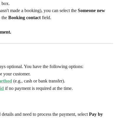
d
 box.
hasn't made a booking), you can select the 
Someone new 
 the 
Booking contact 
field.
ment.
ys optional. You have the following options:
or your customer.
method
 (e.g., cash or bank transfer).
id
 if no payment is required at the time.
 details and need to process the payment, select 
Pay by 