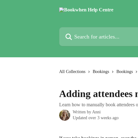
Skip to main content
Search for articles...
All Collections
Bookings
Bookings
Adding attendees 
Learn how to manually book attendees o
Written by
Anni
Updated over 3 weeks ago