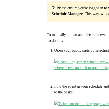
💡 Please ensure you're logged in to
Schedule Manager
. This way, we c
To manually add an attendee to an event,
To do this:
Open your public page by selecting
Find the event in your schedule and
to the basket: