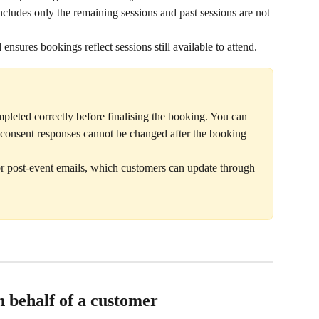
ncludes only the remaining sessions and past sessions are not 
ensures bookings reflect sessions still available to attend.
pleted correctly before finalising the booking. You can 
ut consent responses cannot be changed after the booking 
or post-event emails, which customers can update through 
 behalf of a customer