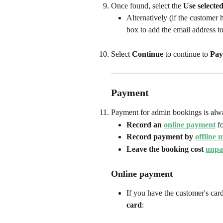
Once found, select the 
Use selecte
Alternatively (if the customer 
box to add the email address to
Select 
Continue
 to continue to 
Pay
Payment
Payment for admin bookings is alwa
Record an 
online payment
 f
Record payment by 
offline 
Leave the booking cost 
unpa
Online payment
If you have the customer's card
card
: