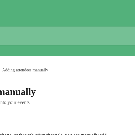
Adding attendees manually
manually
nto your events