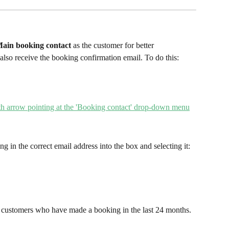
ain booking contact
 as the customer for better 
 also receive the booking confirmation email. To do this:
ng in the correct email address into the box and selecting it:
customers who have made a booking in the last 24 months.