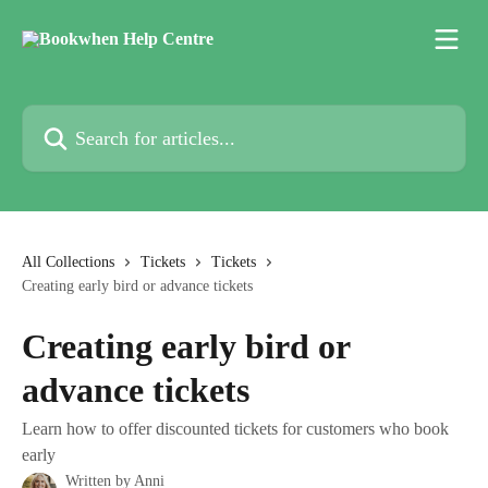
Skip to main content
Search for articles...
All Collections
Tickets
Tickets
Creating early bird or advance tickets
Creating early bird or
advance tickets
Learn how to offer discounted tickets for customers who book
early
Written by
Anni