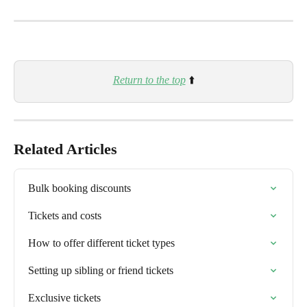
Return to the top
 ⬆️
Related Articles
Bulk booking discounts
Tickets and costs
How to offer different ticket types
Setting up sibling or friend tickets
Exclusive tickets