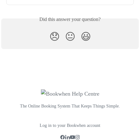
Did this answer your question?
😞
😐
😃
The Online Booking System That Keeps Things Simple.
Log in to your Bookwhen account