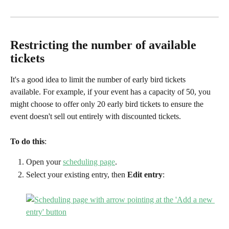
Restricting the number of available 
tickets
It's a good idea to limit the number of early bird tickets 
available. For example, if your event has a capacity of 50, you 
might choose to offer only 20 early bird tickets to ensure the 
event doesn't sell out entirely with discounted tickets.
To do this
:
Open your 
scheduling page
.
Select your existing entry, then 
Edit entry
: