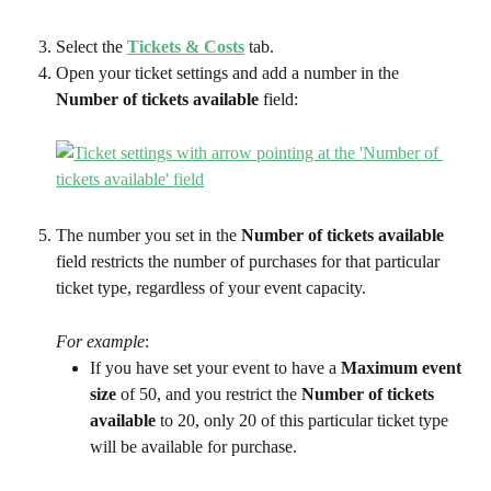
Select the 
Tickets & Costs
tab.
Open your ticket settings and add a number in the 
Number of tickets available
 field:
The number you set in the 
Number of tickets available
field restricts the number of purchases for that particular 
ticket type, regardless of your event capacity. 
For example
:
If you have set your event to have a 
Maximum event 
size 
of 50, and you restrict the 
Number of tickets 
available
 to 20, only 20 of this particular ticket type 
will be available for purchase.