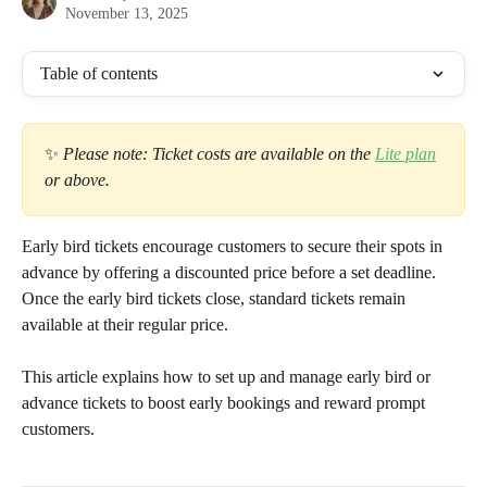
November 13, 2025
Table of contents
✨ 
Please note: Ticket costs are available on the 
Lite plan
or above.
Early bird tickets encourage customers to secure their spots in 
advance by offering a discounted price before a set deadline. 
Once the early bird tickets close, standard tickets remain 
available at their regular price.
This article explains how to set up and manage early bird or 
advance tickets to boost early bookings and reward prompt 
customers.