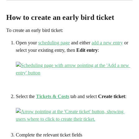
How to create an early bird ticket
To create an early bird ticket:
Open your 
scheduling page
 and either 
add a new entry
 or 
select your existing entry, then 
Edit entry
:
Select the 
Tickets & Costs
tab and select 
Create ticket
:
Complete the relevant ticket fields