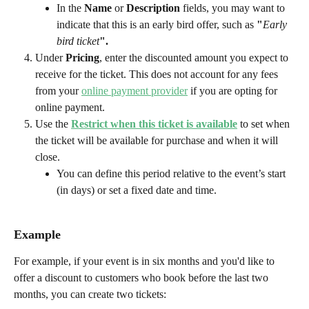
In the 
Name
 or 
Description
 fields, you may want to 
indicate that this is an early bird offer, such as 
"
Early 
bird ticket
".
Under 
Pricing
, enter the discounted amount you expect to 
receive for the ticket. This does not account for any fees 
from your 
online payment provider
 if you are opting for 
online payment.
Use the 
Restrict when this ticket is available
to set when 
the ticket will be available for purchase and when it will 
close.
You can define this period relative to the event’s start 
(in days) or set a fixed date and time.  
Example
For example, if your event is in six months and you'd like to 
offer a discount to customers who book before the last two 
months, you can create two tickets: