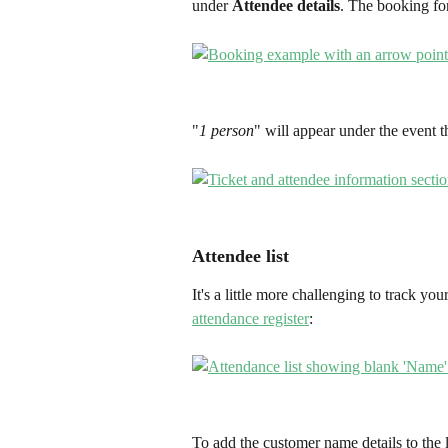
under 
Attendee details
. The booking for
"
1 person
" will appear under the event 
Attendee list
It's a little more challenging to track yo
attendance register
: 
To add the customer name details to the l