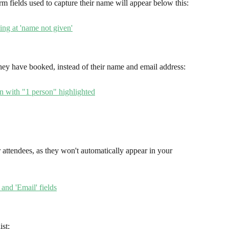
m fields used to capture their name will appear below this:
they have booked, instead of their name and email address:
ur attendees, as they won't automatically appear in your 
ist: