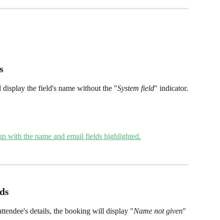
s 
 display the field's name without the "
System field
" indicator.
lds
attendee's details, the booking will display "
Name not given
" 