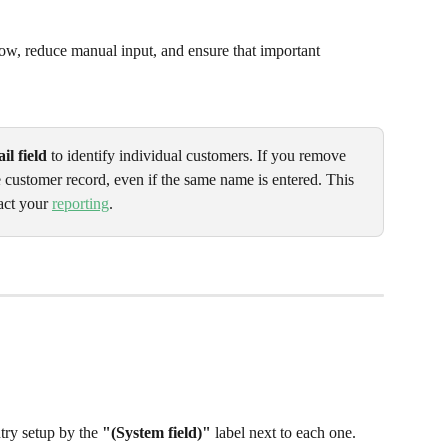
ow, reduce manual input, and ensure that important 
il field
 to identify individual customers. If you remove 
e customer record, even if the same name is entered. This 
act your 
reporting
.
try setup by the 
"(System field)"
 label next to each one.