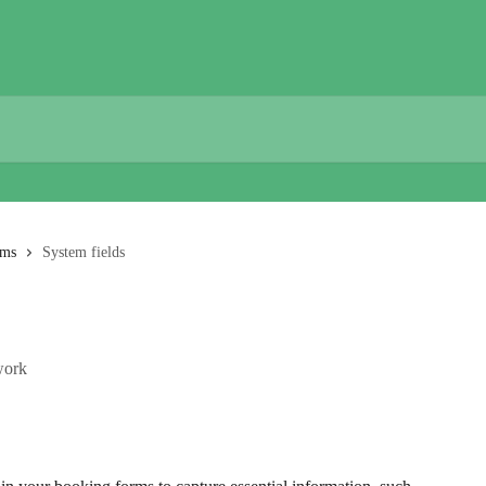
rms
System fields
work