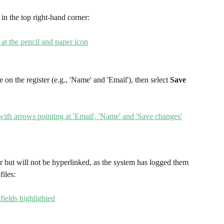
 in the top right-hand corner:
e on the register (e.g., 'Name' and 'Email'), then select 
Save 
er but will not be hyperlinked, as the system has logged them 
files: