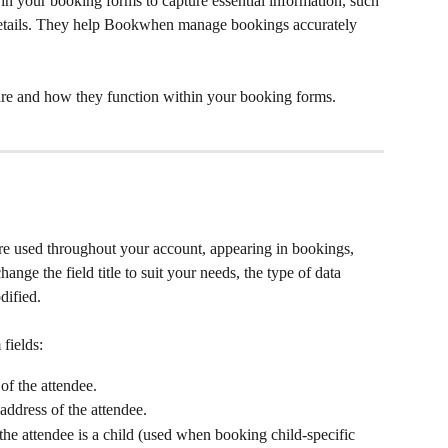
 in your booking forms to capture essential information, such 
 details. They help Bookwhen manage bookings accurately 
 are and how they function within your booking forms.
 are used throughout your account, appearing in bookings, 
ange the field title to suit your needs, the type of data 
dified.
 fields:
of the attendee.
 address of the attendee.
 the attendee is a child (used when booking child-specific 