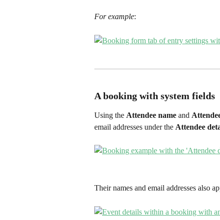
For example
:
A booking with system fields
Using the 
Attendee name 
and 
Attendee
email addresses under the 
Attendee deta
Their names and email addresses also ap