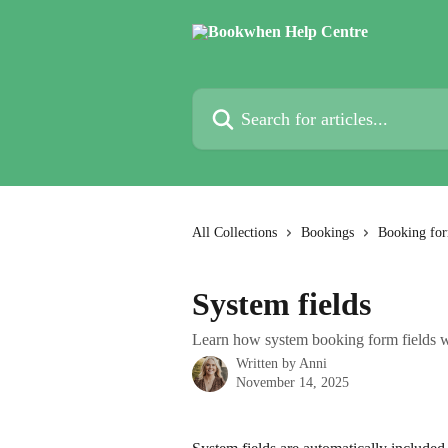
Skip to main content
Search for articles...
All Collections
Bookings
Booking fo
System fields
Learn how system booking form fields 
Written by
Anni
November 14, 2025