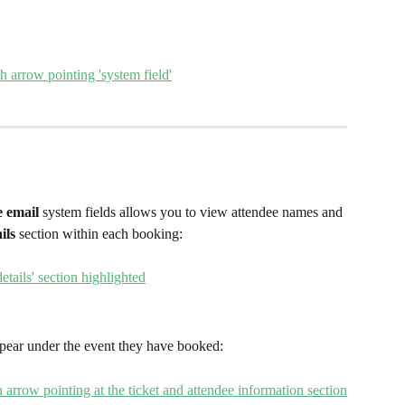
 email 
system fields allows you to view attendee names and 
ils
 section within each booking:
pear under the event they have booked: