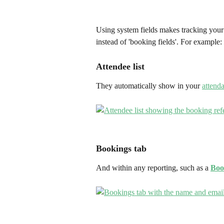
Using system fields makes tracking your 
instead of 'booking fields'. For example:
Attendee list
They automatically show in your 
attenda
Bookings tab
And within any reporting, such as a 
Boo