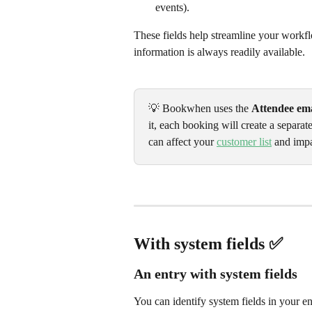
events).
These fields help streamline your workfl
information is always readily available.
💡 Bookwhen uses the 
Attendee ema
it, each booking will create a separat
can affect your 
customer list
 and imp
With system fields ✅ 
An entry with system fields
You can identify system fields in your en