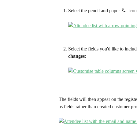
Select the pencil and paper 📝  icon
Select the fields you'd like to includ
changes
:
The fields will then appear on the regist
as fields rather than created customer pro