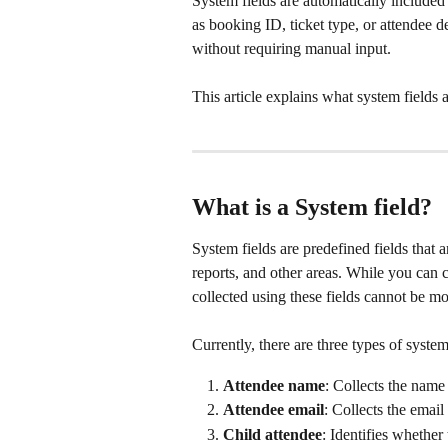
System fields are automatically included
as booking ID, ticket type, or attendee
without requiring manual input. 
This article explains what system fields
What is a System field?
System fields are predefined fields that
reports, and other areas. While you can ch
collected using these fields cannot be mo
Currently, there are three types of system
Attendee name
: Collects the name 
Attendee email
: Collects the email
Child attendee
: Identifies whether