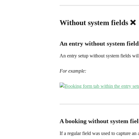
Without system fields ❌ 
An entry without system field
An entry setup without system fields will
For example:
A booking without system fie
If a regular field was used to capture an 