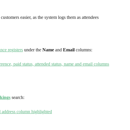
customers easier, as the system logs them as attendees 
nce registers
 under the 
Name 
and 
Email
 columns:
kings
 search: