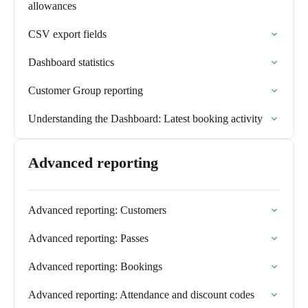
allowances
CSV export fields
Dashboard statistics
Customer Group reporting
Understanding the Dashboard: Latest booking activity
Advanced reporting
Advanced reporting: Customers
Advanced reporting: Passes
Advanced reporting: Bookings
Advanced reporting: Attendance and discount codes