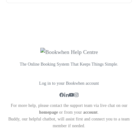
The Online Booking System That Keeps Things Simple.
Log in to your Bookwhen account
For more help, please contact the support team via live chat on our
homepage
or from your
account
.
Buddy, our helpful chatbot, will assist first and connect you to a team
member if needed.