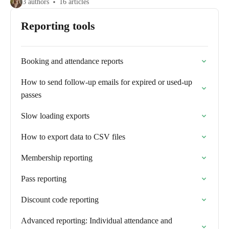
3 authors
16 articles
Reporting tools
Booking and attendance reports
How to send follow-up emails for expired or used-up
passes
Slow loading exports
How to export data to CSV files
Membership reporting
Pass reporting
Discount code reporting
Advanced reporting: Individual attendance and