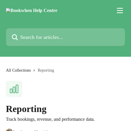
Skip to main content
Search for articles...
All Collections
Reporting
Reporting
Track bookings, revenue, and performance data.