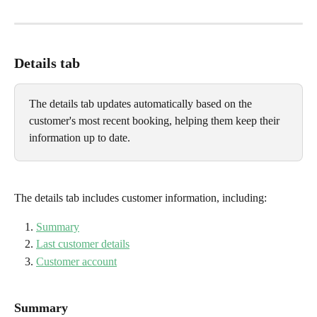
Details tab
The details tab updates automatically based on the 
customer's most recent booking, helping them keep their 
information up to date.
The details tab includes customer information, including:
Summary
Last customer details
Customer account
Summary