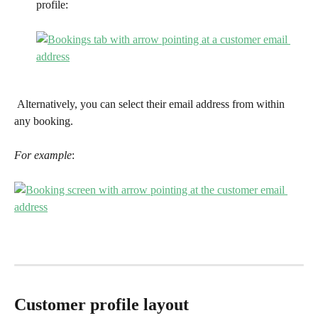
profile:
 Alternatively, you can select their email address from within 
any booking. 
For example
:
Customer profile layout