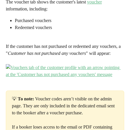
The voucher tab shows the customer's latest 
voucher
information, including:
Purchased vouchers
Redeemed vouchers
If the customer has not purchased or redeemed any vouchers, a 
"
Customer has not purchased any vouchers
" will appear:
💡 
To note:
 Voucher codes aren’t visible on the admin 
page. They are only included in the dedicated email sent 
to the booker after a voucher purchase.
If a booker loses access to the email or PDF containing 