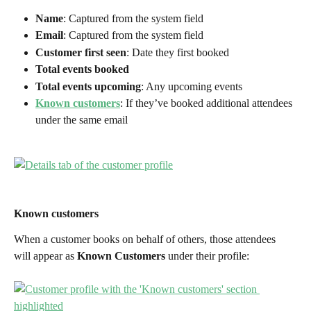
Name
: Captured from the system field
Email
: Captured from the system field
Customer first seen
: Date they first booked
Total events booked
Total events upcoming
: Any upcoming events
Known customers
: If they’ve booked additional attendees 
under the same email
Known customers
When a customer books on behalf of others, those attendees 
will appear as 
Known Customers
 under their profile: