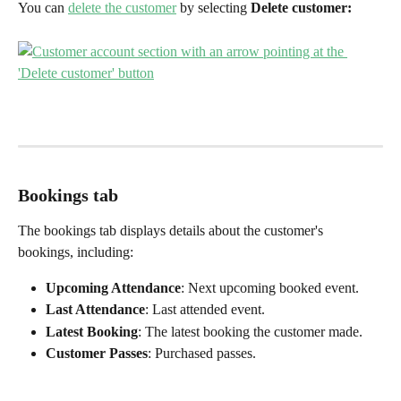
You can 
delete the customer
 by selecting 
Delete customer:
Bookings tab
The bookings tab displays details about the customer's 
bookings, including:
Upcoming Attendance
: Next upcoming booked event.
Last Attendance
: Last attended event.
Latest Booking
: The latest booking the customer made.
Customer Passes
: Purchased passes.