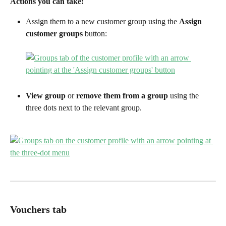
Actions you can take:
Assign them to a new customer group using the 
Assign 
customer groups
 button:
View group
 or 
remove them from a group 
using the 
three dots next to the relevant group.
Vouchers tab