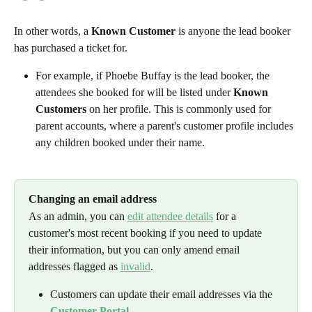
In other words, a 
Known Customer
 is anyone the lead booker 
has purchased a ticket for.
For example, if Phoebe Buffay is the lead booker, the 
attendees she booked for will be listed under 
Known 
Customers
 on her profile. This is commonly used for 
parent accounts, where a parent's customer profile includes 
any children booked under their name.
Changing an email address
As an admin, you can 
edit attendee details
 for a 
customer's most recent booking if you need to update 
their information, but you can only amend email 
addresses flagged as 
invalid
.
Customers can update their email addresses via the 
Customer Portal
.