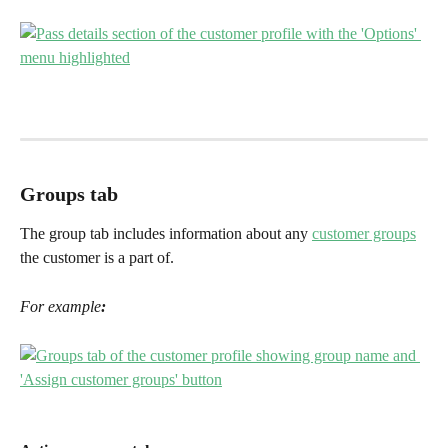
Groups tab
The group tab includes information about any 
customer groups
the customer is a part of. 
For example
: