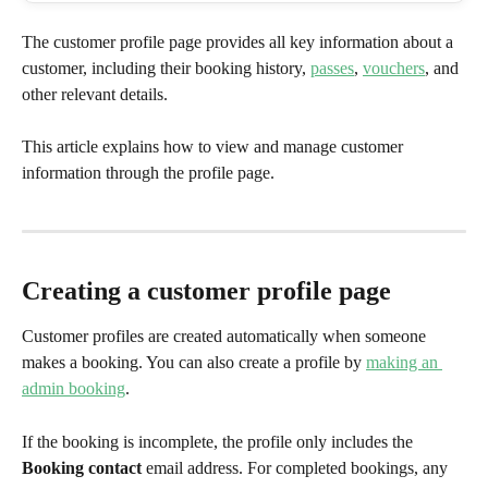
The customer profile page provides all key information about a 
customer, including their booking history, 
passes
, 
vouchers
, and 
other relevant details.
This article explains how to view and manage customer 
information through the profile page.
​ 
Creating a customer profile page
Customer profiles are created automatically when someone 
makes a booking. You can also create a profile by 
making an 
admin booking
.
If the booking is incomplete, the profile only includes the 
Booking contact
 email address. For completed bookings, any 