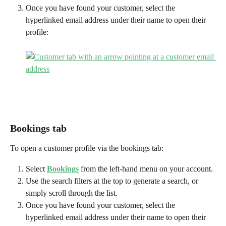
Once you have found your customer, select the 
hyperlinked email address under their name to open their 
profile:
Bookings tab
To open a customer profile via the bookings tab:
Select 
Bookings
from the left-hand menu on your account.
Use the search filters at the top to generate a search, or 
simply scroll through the list.
Once you have found your customer, select the 
hyperlinked email address under their name to open their 