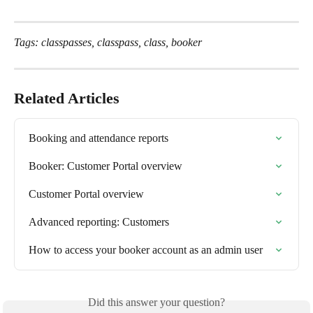
Tags: classpasses, classpass, class, booker
Related Articles
Booking and attendance reports
Booker: Customer Portal overview
Customer Portal overview
Advanced reporting: Customers
How to access your booker account as an admin user
Did this answer your question?