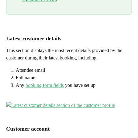
Latest customer details
This section displays the most recent details provided by the 
customer during their latest booking, including:
Attendee email
Full name
Any 
booking form fields
 you have set up
Customer account