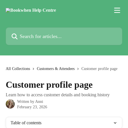
Skip to main content
Search for articles...
All Collections
Customers & Attendees
Customer profile page
Customer profile page
Learn how to access customer details and booking history
Written by
Anni
February 23, 2026
Table of contents