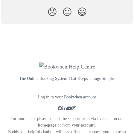
😞
😐
😃
The Online Booking System That Keeps Things Simple.
Log in to your Bookwhen account
For more help, please contact the support team via live chat on our
homepage
or from your
account
.
Buddy, our helpful chatbot, will assist first and connect you to a team