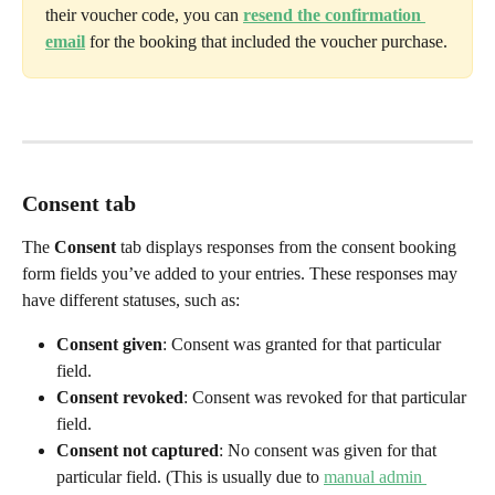
their voucher code, you can 
resend the confirmation 
email
 for the booking that included the voucher purchase.
Consent tab
The 
Consent
 tab displays responses from the consent booking 
form fields you’ve added to your entries. These responses may 
have different statuses, such as:
Consent given
: Consent was granted for that particular 
field. 
Consent revoked
: Consent was revoked for that particular 
field.
Consent not captured
: No consent was given for that 
particular field. (This is usually due to 
manual admin 