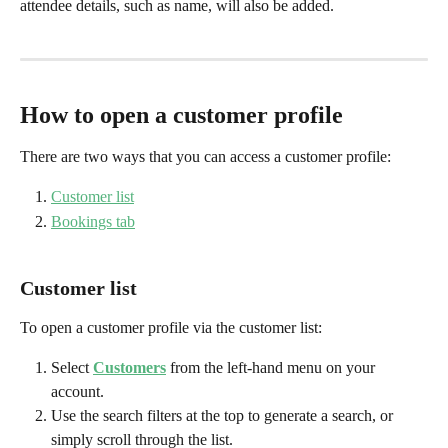
attendee details, such as name, will also be added.
How to open a customer profile
There are two ways that you can access a customer profile:
Customer list
Bookings tab
Customer list
To open a customer profile via the customer list:
Select 
Customers
from the left-hand menu on your 
account.
Use the search filters at the top to generate a search, or 
simply scroll through the list.