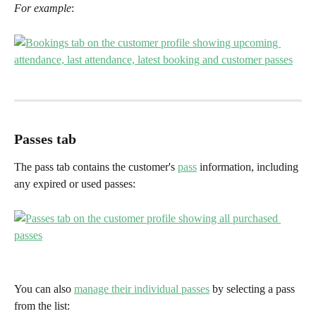
For example
:
Passes tab
The pass tab contains the customer's 
pass
 information, including 
any expired or used passes:
You can also 
manage their individual passes
 by selecting a pass 
from the list: