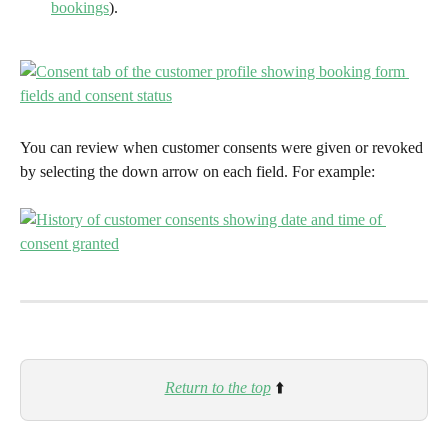
bookings
).
You can review when customer consents were given or revoked 
by selecting the down arrow on each field. For example:
Return to the top
⬆️