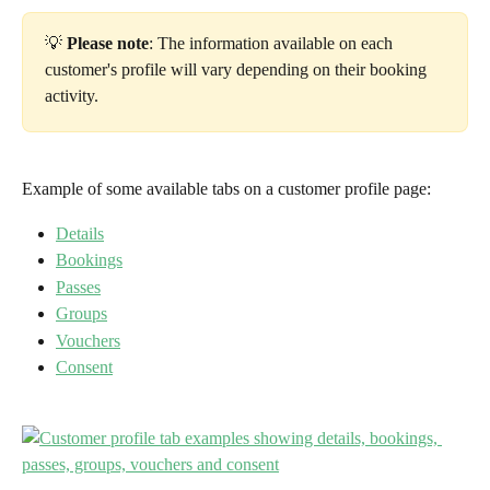
💡 
Please note
: The information available on each 
customer's profile will vary depending on their booking 
activity.
Example of some available tabs on a customer profile page:
Details
Bookings
Passes
Groups
Vouchers
Consent